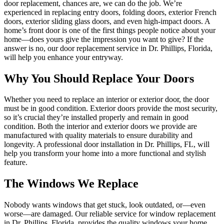
door replacement, chances are, we can do the job. We’re
experienced in replacing entry doors, folding doors, exterior French
doors, exterior sliding glass doors, and even high-impact doors. A
home’s front door is one of the first things people notice about your
home—does yours give the impression you want to give? If the
answer is no, our door replacement service in Dr. Phillips, Florida,
will help you enhance your entryway.
Why You Should Replace Your Doors
Whether you need to replace an interior or exterior door, the door
must be in good condition. Exterior doors provide the most security,
so it’s crucial they’re installed properly and remain in good
condition. Both the interior and exterior doors we provide are
manufactured with quality materials to ensure durability and
longevity. A professional door installation in Dr. Phillips, FL, will
help you transform your home into a more functional and stylish
feature.
The Windows We Replace
Nobody wants windows that get stuck, look outdated, or—even
worse—are damaged. Our reliable service for window replacement
in Dr. Phillips, Florida, provides the quality windows your home