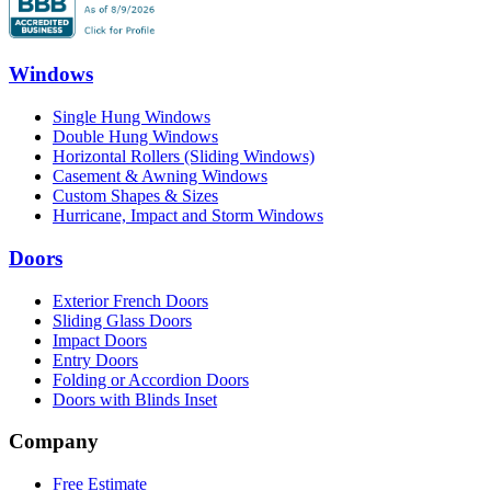
Windows
Single Hung Windows
Double Hung Windows
Horizontal Rollers (Sliding Windows)
Casement & Awning Windows
Custom Shapes & Sizes
Hurricane, Impact and Storm Windows
Doors
Exterior French Doors
Sliding Glass Doors
Impact Doors
Entry Doors
Folding or Accordion Doors
Doors with Blinds Inset
Company
Free Estimate