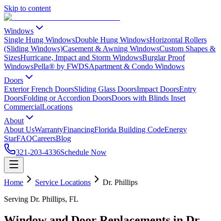
Skip to content
Windows
Single Hung Windows
Double Hung Windows
Horizontal Rollers
(Sliding Windows)
Casement & Awning Windows
Custom Shapes &
Sizes
Hurricane, Impact and Storm Windows
Burglar Proof
Windows
Pella® by FWDS
Apartment & Condo Windows
Doors
Exterior French Doors
Sliding Glass Doors
Impact Doors
Entry
Doors
Folding or Accordion Doors
Doors with Blinds Inset
Commercial
Locations
About
About Us
Warranty
Financing
Florida Building Code
Energy
Star
FAQ
Careers
Blog
321-203-4336
Schedule Now
Home
Service Locations
Dr. Phillips
Serving Dr. Phillips, FL
Window and Door Replacements in Dr.