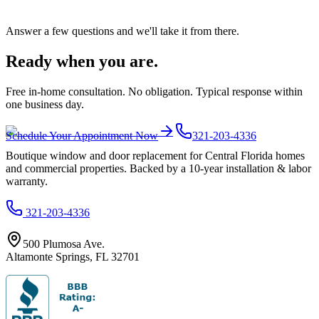
Answer a few questions and we'll take it from there.
Ready when you are.
Free in-home consultation. No obligation. Typical response within
one business day.
Schedule Your Appointment Now
321-203-4336
Boutique window and door replacement for Central Florida homes
and commercial properties. Backed by a 10-year installation & labor
warranty.
321-203-4336
500 Plumosa Ave.
Altamonte Springs
,
FL
32701