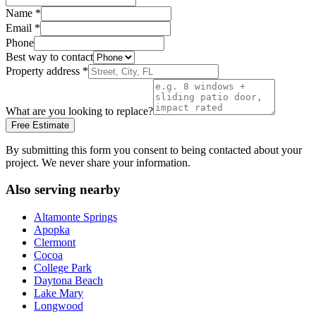
Name
*
Email
*
Phone
Best way to contact
Property address
*
What are you looking to replace?
Free Estimate
By submitting this form you consent to being contacted about your
project. We never share your information.
Also serving nearby
Altamonte Springs
Apopka
Clermont
Cocoa
College Park
Daytona Beach
Lake Mary
Longwood