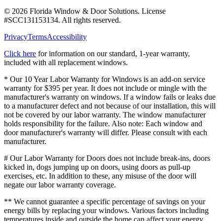
©
2026
Florida Window & Door Solutions
. License
#
SCC131153134
. All rights reserved.
Privacy
Terms
Accessibility
Click here
for information on our standard, 1-year warranty,
included with all replacement windows.
* Our 10 Year Labor Warranty for Windows is an add-on service
warranty for $395 per year. It does not include or mingle with the
manufacturer's warranty on windows. If a window fails or leaks due
to a manufacturer defect and not because of our installation, this will
not be covered by our labor warranty. The window manufacturer
holds responsibility for the failure. Also note: Each window and
door manufacturer's warranty will differ. Please consult with each
manufacturer.
# Our Labor Warranty for Doors does not include break-ins, doors
kicked in, dogs jumping up on doors, using doors as pull-up
exercises, etc. In addition to these, any misuse of the door will
negate our labor warranty coverage.
** We cannot guarantee a specific percentage of savings on your
energy bills by replacing your windows. Various factors including
temperatures inside and outside the home can affect your energy