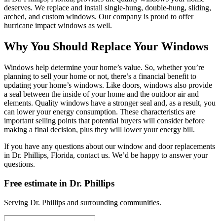
deserves. We replace and install single-hung, double-hung, sliding,
arched, and custom windows. Our company is proud to offer
hurricane impact windows as well.
Why You Should Replace Your Windows
Windows help determine your home’s value. So, whether you’re
planning to sell your home or not, there’s a financial benefit to
updating your home’s windows. Like doors, windows also provide
a seal between the inside of your home and the outdoor air and
elements. Quality windows have a stronger seal and, as a result, you
can lower your energy consumption. These characteristics are
important selling points that potential buyers will consider before
making a final decision, plus they will lower your energy bill.
If you have any questions about our window and door replacements
in Dr. Phillips, Florida, contact us. We’d be happy to answer your
questions.
Free estimate in
Dr. Phillips
Serving
Dr. Phillips
and surrounding communities.