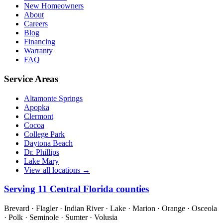
New Homeowners
About
Careers
Blog
Financing
Warranty
FAQ
Service Areas
Altamonte Springs
Apopka
Clermont
Cocoa
College Park
Daytona Beach
Dr. Phillips
Lake Mary
View all locations →
Serving
11
Central Florida counties
Brevard · Flagler · Indian River · Lake · Marion · Orange · Osceola
· Polk · Seminole · Sumter · Volusia