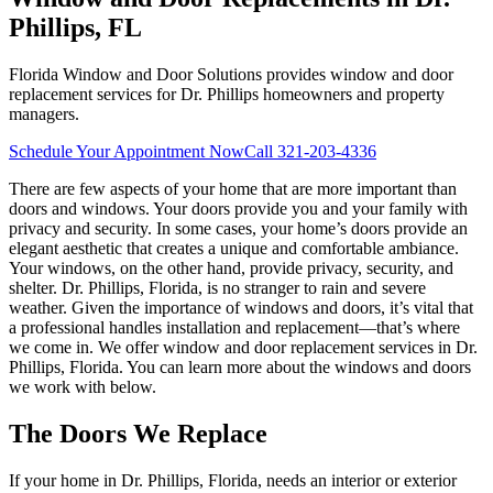
Phillips, FL
Florida Window and Door Solutions provides window and door
replacement services for Dr. Phillips homeowners and property
managers.
Schedule Your Appointment Now
Call
321-203-4336
There are few aspects of your home that are more important than
doors and windows. Your doors provide you and your family with
privacy and security. In some cases, your home’s doors provide an
elegant aesthetic that creates a unique and comfortable ambiance.
Your windows, on the other hand, provide privacy, security, and
shelter. Dr. Phillips, Florida, is no stranger to rain and severe
weather. Given the importance of windows and doors, it’s vital that
a professional handles installation and replacement—that’s where
we come in. We offer window and door replacement services in Dr.
Phillips, Florida. You can learn more about the windows and doors
we work with below.
The Doors We Replace
If your home in Dr. Phillips, Florida, needs an interior or exterior