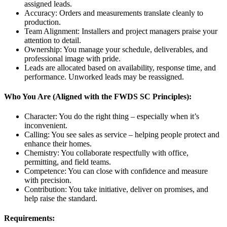
assigned leads.
Accuracy: Orders and measurements translate cleanly to
production.
Team Alignment: Installers and project managers praise your
attention to detail.
Ownership: You manage your schedule, deliverables, and
professional image with pride.
Leads are allocated based on availability, response time, and
performance. Unworked leads may be reassigned.
Who You Are (Aligned with the FWDS SC Principles):
Character: You do the right thing – especially when it’s
inconvenient.
Calling: You see sales as service – helping people protect and
enhance their homes.
Chemistry: You collaborate respectfully with office,
permitting, and field teams.
Competence: You can close with confidence and measure
with precision.
Contribution: You take initiative, deliver on promises, and
help raise the standard.
Requirements: