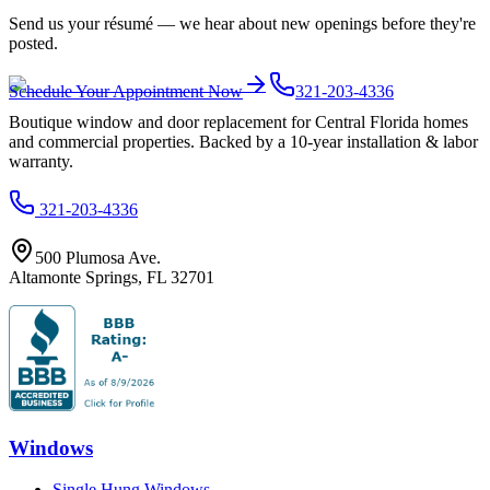
Send us your résumé — we hear about new openings before they're
posted.
Schedule Your Appointment Now
321-203-4336
Boutique window and door replacement for Central Florida homes
and commercial properties. Backed by a 10-year installation & labor
warranty.
321-203-4336
500 Plumosa Ave.
Altamonte Springs
,
FL
32701
Windows
Single Hung Windows