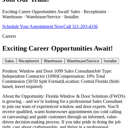
Exciting Career Opportunities Await! Sales · Receptionist ·
Warehouse · Warehouse/Service · Installer.
Schedule Your Appointment Now
Call
321-203-4336
Careers
Exciting Career Opportunities Await!
Sales
Receptionist
Warehouse
Warehouse/Service
Installer
Position: Window and Door 1099 Sales ConsultantJob Type:
Independent Contractor (1099)Compensation: 10% Total
Commission (50/50 Split Format)Location: Central Florida (field-
based, travel required)
About the Opportunity: Florida Window & Door Solutions (FWDS)
is growing – and we’re looking for a professional Sales Consultant
to join our team of experienced window and door experts. You’ll
receive qualified, warm homeowner appointments (no cold calling
or canvassing) and guide customers through an informed, value-
driven decision-making process. If you take pride in doing the job
right, care about craftsmanship, and thrive in a professional,