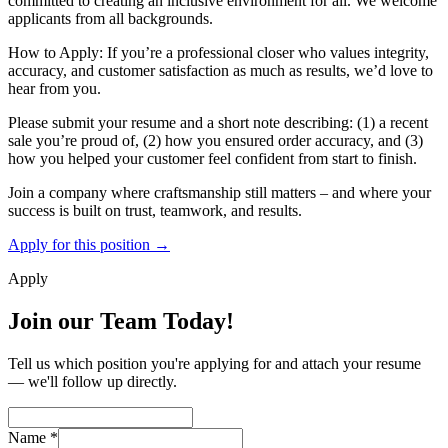
committed to creating an inclusive environment for all. We welcome
applicants from all backgrounds.
How to Apply: If you’re a professional closer who values integrity,
accuracy, and customer satisfaction as much as results, we’d love to
hear from you.
Please submit your resume and a short note describing: (1) a recent
sale you’re proud of, (2) how you ensured order accuracy, and (3)
how you helped your customer feel confident from start to finish.
Join a company where craftsmanship still matters – and where your
success is built on trust, teamwork, and results.
Apply for this position →
Apply
Join our Team Today!
Tell us which position you're applying for and attach your resume
— we'll follow up directly.
Name
*