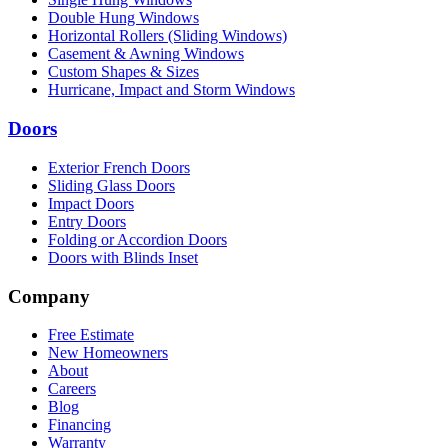
Double Hung Windows
Horizontal Rollers (Sliding Windows)
Casement & Awning Windows
Custom Shapes & Sizes
Hurricane, Impact and Storm Windows
Doors
Exterior French Doors
Sliding Glass Doors
Impact Doors
Entry Doors
Folding or Accordion Doors
Doors with Blinds Inset
Company
Free Estimate
New Homeowners
About
Careers
Blog
Financing
Warranty