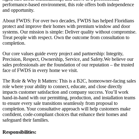
performance-based environment, this role offers both independence
and opportunity.
About FWDS: For over two decades, FWDS has helped Floridians
protect and improve their homes with premium window and door
systems. Our mission is simple: Deliver quality without compromise.
Treat people with respect. Own the outcome from consultation to
completion.
Our core values guide every project and partnership: Integrity,
Precision, Respect, Ownership, Service, and Safety.We believe our
sales professionals are the foundation of our reputation – the trusted
face of FWDS in every home we visit.
The Role & Why It Matters: This is a B2C, homeowner-facing sales
role where your ability to connect, educate, and close directly
impacts customer satisfaction and company success. You’ll work
hand-in-hand with our permitting, production, and installation teams
to ensure every sale transitions seamlessly from proposal to
completion. Your consultative approach will help customers make
confident, code-compliant choices that enhance their homes and
safeguard their families.
Responsibilities: