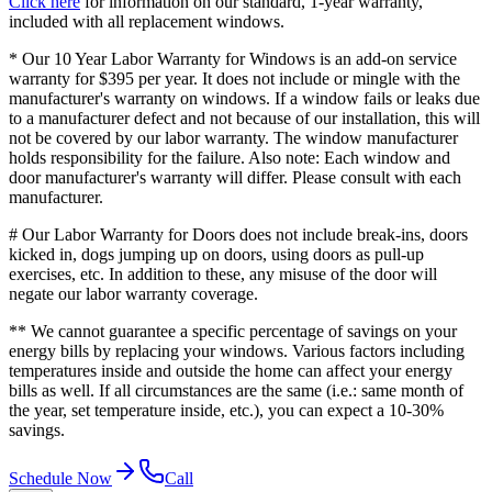
Click here
for information on our standard, 1-year warranty,
included with all replacement windows.
* Our 10 Year Labor Warranty for Windows is an add-on service
warranty for $395 per year. It does not include or mingle with the
manufacturer's warranty on windows. If a window fails or leaks due
to a manufacturer defect and not because of our installation, this will
not be covered by our labor warranty. The window manufacturer
holds responsibility for the failure. Also note: Each window and
door manufacturer's warranty will differ. Please consult with each
manufacturer.
# Our Labor Warranty for Doors does not include break-ins, doors
kicked in, dogs jumping up on doors, using doors as pull-up
exercises, etc. In addition to these, any misuse of the door will
negate our labor warranty coverage.
** We cannot guarantee a specific percentage of savings on your
energy bills by replacing your windows. Various factors including
temperatures inside and outside the home can affect your energy
bills as well. If all circumstances are the same (i.e.: same month of
the year, set temperature inside, etc.), you can expect a 10-30%
savings.
Schedule Now
Call