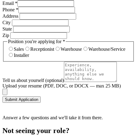
Email
*
Phone
*
Address
City
State
Zip
Position you're applying for
*
Sales
Receptionist
Warehouse
Warehouse/Service
Installer
Tell us about yourself
(optional)
Upload your resume
(PDF, DOC, or DOCX — max 25 MB)
Submit Application
Answer a few questions and we'll take it from there.
Not seeing your role?