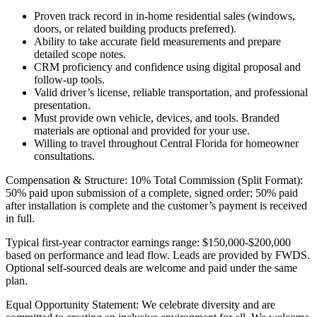
Proven track record in in-home residential sales (windows,
doors, or related building products preferred).
Ability to take accurate field measurements and prepare
detailed scope notes.
CRM proficiency and confidence using digital proposal and
follow-up tools.
Valid driver’s license, reliable transportation, and professional
presentation.
Must provide own vehicle, devices, and tools. Branded
materials are optional and provided for your use.
Willing to travel throughout Central Florida for homeowner
consultations.
Compensation & Structure: 10% Total Commission (Split Format):
50% paid upon submission of a complete, signed order; 50% paid
after installation is complete and the customer’s payment is received
in full.
Typical first-year contractor earnings range: $150,000-$200,000
based on performance and lead flow. Leads are provided by FWDS.
Optional self-sourced deals are welcome and paid under the same
plan.
Equal Opportunity Statement: We celebrate diversity and are