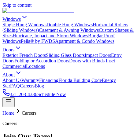
Skip to content
Windows
Single Hung Windows
Double Hung Windows
Horizontal Rollers
(Sliding Windows)
Casement & Awning Windows
Custom Shapes &
Sizes
Hurricane, Impact and Storm Windows
Burglar Proof
Windows
Pella® by FWDS
Apartment & Condo Windows
Doors
Exterior French Doors
Sliding Glass Doors
Impact Doors
Entry
Doors
Folding or Accordion Doors
Doors with Blinds Inset
Commercial
Locations
About
About Us
Warranty
Financing
Florida Building Code
Energy
Star
FAQ
Careers
Blog
321-203-4336
Schedule Now
Home
Careers
Careers
Join Our Team!