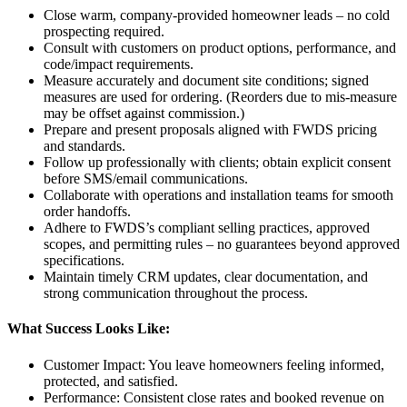
Close warm, company-provided homeowner leads – no cold
prospecting required.
Consult with customers on product options, performance, and
code/impact requirements.
Measure accurately and document site conditions; signed
measures are used for ordering. (Reorders due to mis-measure
may be offset against commission.)
Prepare and present proposals aligned with FWDS pricing
and standards.
Follow up professionally with clients; obtain explicit consent
before SMS/email communications.
Collaborate with operations and installation teams for smooth
order handoffs.
Adhere to FWDS’s compliant selling practices, approved
scopes, and permitting rules – no guarantees beyond approved
specifications.
Maintain timely CRM updates, clear documentation, and
strong communication throughout the process.
What Success Looks Like:
Customer Impact: You leave homeowners feeling informed,
protected, and satisfied.
Performance: Consistent close rates and booked revenue on