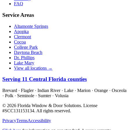
FAQ
Service Areas
Altamonte Springs
Apopka
Clermont
Cocoa
College Park
Daytona Beach
Dr. Phillips
Lake Mary
View all locations →
Serving
11
Central Florida counties
Brevard · Flagler · Indian River · Lake · Marion · Orange · Osceola
· Polk · Seminole · Sumter · Volusia
©
2026
Florida Window & Door Solutions
. License
#
SCC131153134
. All rights reserved.
Privacy
Terms
Accessibility