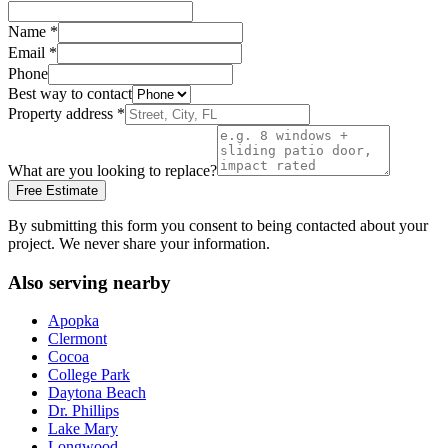
Name
*
Email
*
Phone
Best way to contact
Property address
*
What are you looking to replace?
Free Estimate
By submitting this form you consent to being contacted about your
project. We never share your information.
Also serving nearby
Apopka
Clermont
Cocoa
College Park
Daytona Beach
Dr. Phillips
Lake Mary
Longwood