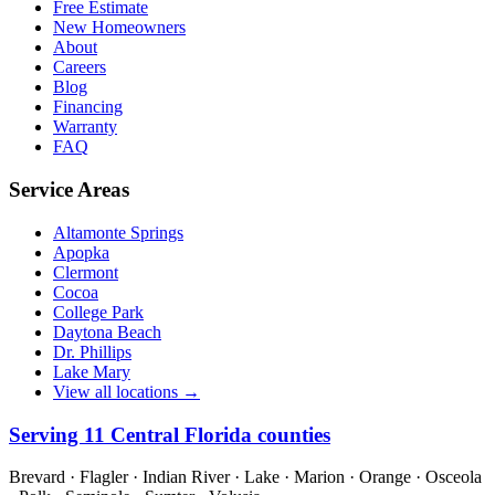
Free Estimate
New Homeowners
About
Careers
Blog
Financing
Warranty
FAQ
Service Areas
Altamonte Springs
Apopka
Clermont
Cocoa
College Park
Daytona Beach
Dr. Phillips
Lake Mary
View all locations →
Serving
11
Central Florida counties
Brevard · Flagler · Indian River · Lake · Marion · Orange · Osceola