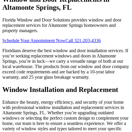
Altamonte Springs, FL
Florida Window and Door Solutions provides window and door
replacement services for Altamonte Springs homeowners and
property managers.
Schedule Your Appointment Now
Call
321-203-4336
Floridians deserve the best window and door installation services. If
you’re seeking replacement windows and doors in Altamonte
Springs, you’re in luck—we carry a versatile range of both at our
local warehouse. The products from our window and door company
exceed code requirements and are backed by a 10-year labor
warranty, and 25 year glass breakage warranty.
Window Installation and Replacement
Enhance the beauty, energy efficiency, and security of your home
with professional window installation and replacement services in
Altamonte Springs, FL. Whether you’re upgrading outdated
windows or selecting the perfect custom design to complement your
home, our team is here to ensure a seamless experience. We offer a
variety of window styles and types tailored to meet your specific