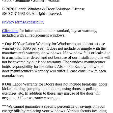
· Polk · Seminole · Sumter · Volusia
©
2026
Florida Window & Door Solutions
. License
#
SCC131153134
. All rights reserved.
Privacy
Terms
Accessibility
Click here
for information on our standard, 1-year warranty,
included with all replacement windows.
* Our 10 Year Labor Warranty for Windows is an add-on service
warranty for $395 per year. It does not include or mingle with the
manufacturer's warranty on windows. If a window fails or leaks due
to a manufacturer defect and not because of our installation, this will
not be covered by our labor warranty. The window manufacturer
holds responsibility for the failure. Also note: Each window and
door manufacturer's warranty will differ. Please consult with each
manufacturer.
# Our Labor Warranty for Doors does not include break-ins, doors
kicked in, dogs jumping up on doors, using doors as pull-up
exercises, etc. In addition to these, any misuse of the door will
negate our labor warranty coverage.
** We cannot guarantee a specific percentage of savings on your
energy bills by replacing your windows. Various factors including