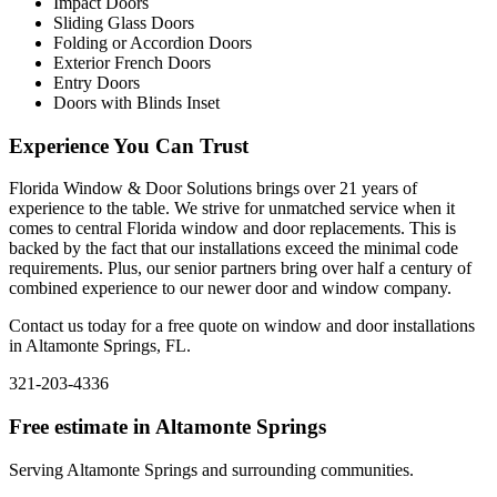
Impact Doors
Sliding Glass Doors
Folding or Accordion Doors
Exterior French Doors
Entry Doors
Doors with Blinds Inset
Experience You Can Trust
Florida Window & Door Solutions brings over 21 years of
experience to the table. We strive for unmatched service when it
comes to central Florida window and door replacements. This is
backed by the fact that our installations exceed the minimal code
requirements. Plus, our senior partners bring over half a century of
combined experience to our newer door and window company.
Contact us today for a free quote on window and door installations
in Altamonte Springs, FL.
321-203-4336
Free estimate in
Altamonte Springs
Serving
Altamonte Springs
and surrounding communities.