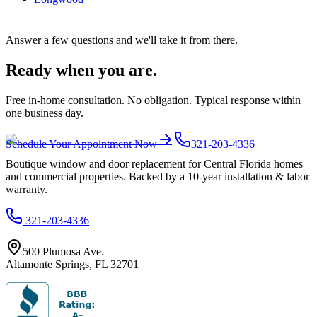
Answer a few questions and we'll take it from there.
Ready when you are.
Free in-home consultation. No obligation. Typical response within
one business day.
Schedule Your Appointment Now
321-203-4336
Boutique window and door replacement for Central Florida homes
and commercial properties. Backed by a 10-year installation & labor
warranty.
321-203-4336
500 Plumosa Ave.
Altamonte Springs
,
FL
32701