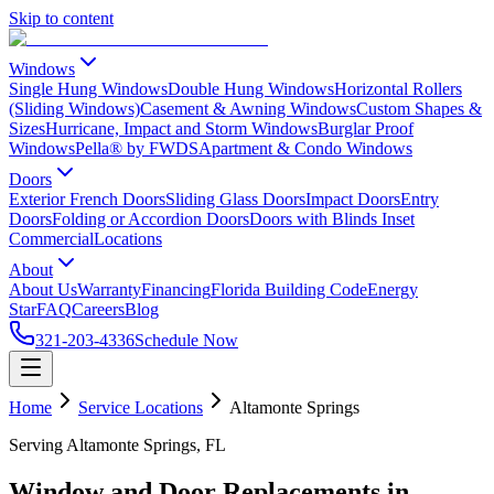
Skip to content
Windows
Single Hung Windows
Double Hung Windows
Horizontal Rollers
(Sliding Windows)
Casement & Awning Windows
Custom Shapes &
Sizes
Hurricane, Impact and Storm Windows
Burglar Proof
Windows
Pella® by FWDS
Apartment & Condo Windows
Doors
Exterior French Doors
Sliding Glass Doors
Impact Doors
Entry
Doors
Folding or Accordion Doors
Doors with Blinds Inset
Commercial
Locations
About
About Us
Warranty
Financing
Florida Building Code
Energy
Star
FAQ
Careers
Blog
321-203-4336
Schedule Now
Home
Service Locations
Altamonte Springs
Serving Altamonte Springs, FL
Window and Door Replacements in