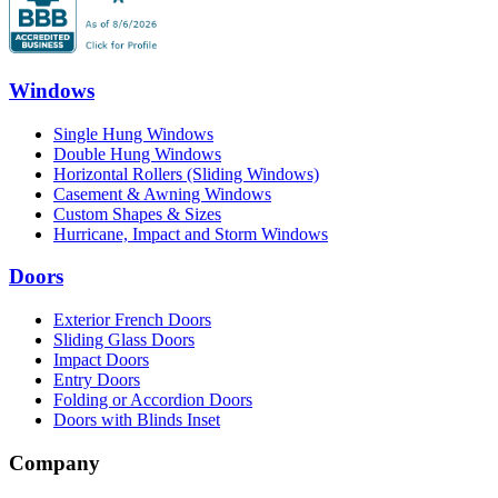
Windows
Single Hung Windows
Double Hung Windows
Horizontal Rollers (Sliding Windows)
Casement & Awning Windows
Custom Shapes & Sizes
Hurricane, Impact and Storm Windows
Doors
Exterior French Doors
Sliding Glass Doors
Impact Doors
Entry Doors
Folding or Accordion Doors
Doors with Blinds Inset
Company