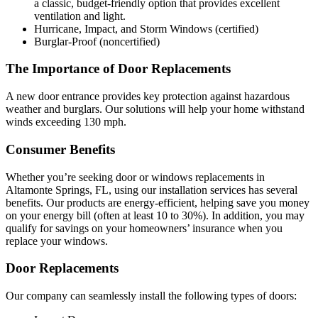
a classic, budget-friendly option that provides excellent
ventilation and light.
Hurricane, Impact, and Storm Windows (certified)
Burglar-Proof (noncertified)
The Importance of Door Replacements
A new door entrance provides key protection against hazardous
weather and burglars. Our solutions will help your home withstand
winds exceeding 130 mph.
Consumer Benefits
Whether you’re seeking door or windows replacements in
Altamonte Springs, FL, using our installation services has several
benefits. Our products are energy-efficient, helping save you money
on your energy bill (often at least 10 to 30%). In addition, you may
qualify for savings on your homeowners’ insurance when you
replace your windows.
Door Replacements
Our company can seamlessly install the following types of doors: