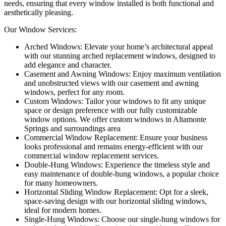
needs, ensuring that every window installed is both functional and
aesthetically pleasing.
Our Window Services:
Arched Windows: Elevate your home’s architectural appeal
with our stunning arched replacement windows, designed to
add elegance and character.
Casement and Awning Windows: Enjoy maximum ventilation
and unobstructed views with our casement and awning
windows, perfect for any room.
Custom Windows: Tailor your windows to fit any unique
space or design preference with our fully customizable
window options. We offer custom windows in Altamonte
Springs and surroundings area
Commercial Window Replacement: Ensure your business
looks professional and remains energy-efficient with our
commercial window replacement services.
Double-Hung Windows: Experience the timeless style and
easy maintenance of double-hung windows, a popular choice
for many homeowners.
Horizontal Sliding Window Replacement: Opt for a sleek,
space-saving design with our horizontal sliding windows,
ideal for modern homes.
Single-Hung Windows: Choose our single-hung windows for