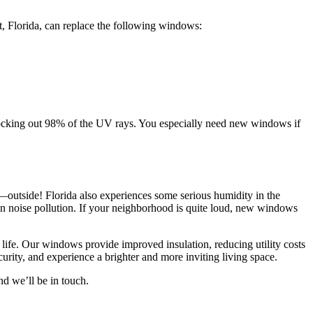
, Florida, can replace the following windows:
blocking out 98% of the UV rays. You especially need new windows if
—outside! Florida also experiences some serious humidity in the
 noise pollution. If your neighborhood is quite loud, new windows
life. Our windows provide improved insulation, reducing utility costs
rity, and experience a brighter and more inviting living space.
nd we’ll be in touch.