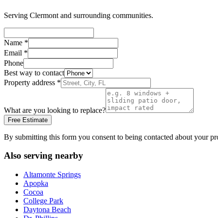
Serving
Clermont
and surrounding communities.
Name
*
Email
*
Phone
Best way to contact
Property address
*
What are you looking to replace?
Free Estimate
By submitting this form you consent to being contacted about your pr
Also serving nearby
Altamonte Springs
Apopka
Cocoa
College Park
Daytona Beach