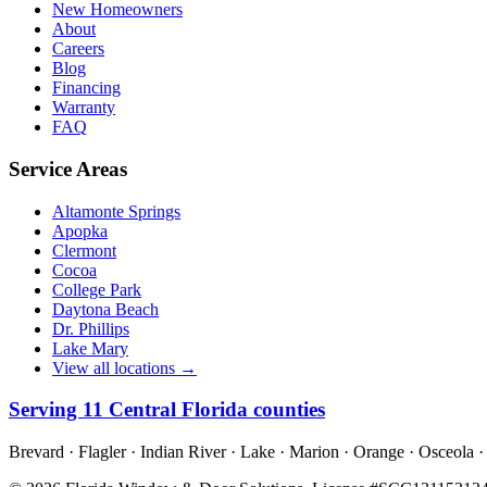
New Homeowners
About
Careers
Blog
Financing
Warranty
FAQ
Service Areas
Altamonte Springs
Apopka
Clermont
Cocoa
College Park
Daytona Beach
Dr. Phillips
Lake Mary
View all locations →
Serving
11
Central Florida counties
Brevard · Flagler · Indian River · Lake · Marion · Orange · Osceola ·