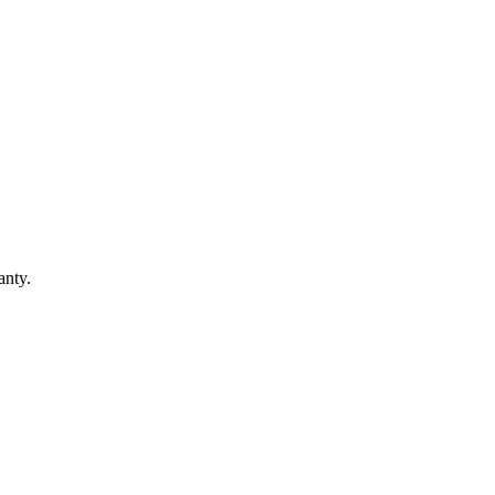
anty.