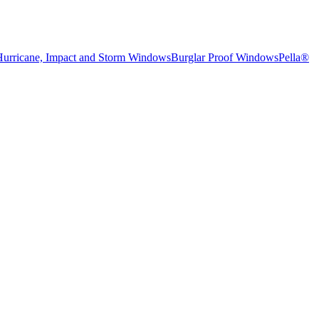
Hurricane, Impact and Storm Windows
Burglar Proof Windows
Pella®