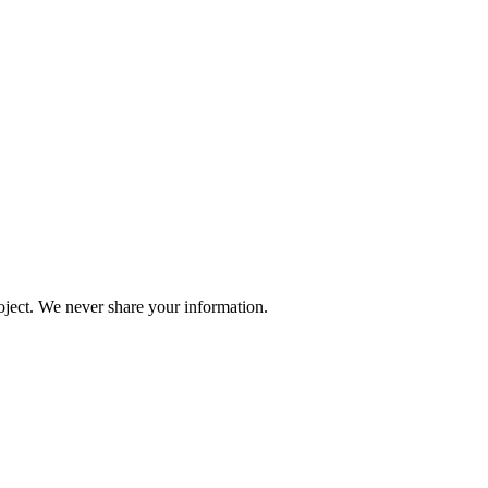
oject. We never share your information.