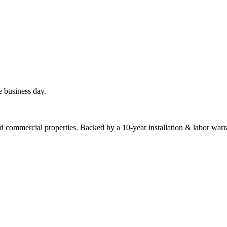
e business day.
commercial properties. Backed by a 10-year installation & labor warr