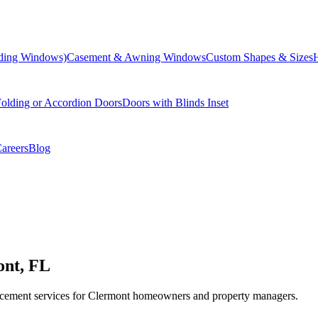
liding Windows)
Casement & Awning Windows
Custom Shapes & Sizes
olding or Accordion Doors
Doors with Blinds Inset
areers
Blog
ont, FL
cement services for Clermont homeowners and property managers.