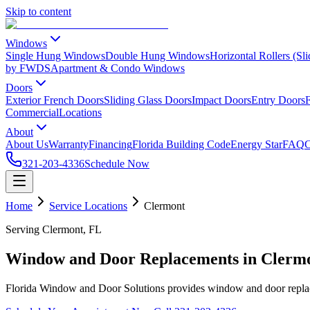
Skip to content
Windows
Single Hung Windows
Double Hung Windows
Horizontal Rollers (S
by FWDS
Apartment & Condo Windows
Doors
Exterior French Doors
Sliding Glass Doors
Impact Doors
Entry Doors
F
Commercial
Locations
About
About Us
Warranty
Financing
Florida Building Code
Energy Star
FAQ
C
321-203-4336
Schedule Now
Home
Service Locations
Clermont
Serving Clermont, FL
Window and Door Replacements in Clerm
Florida Window and Door Solutions provides window and door repla