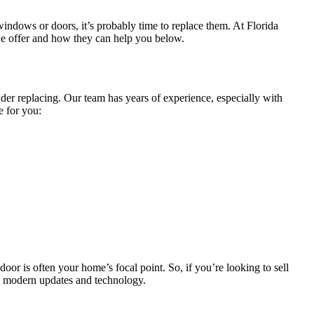
ndows or doors, it’s probably time to replace them. At Florida
e offer and how they can help you below.
ider replacing. Our team has years of experience, especially with
e for you:
or is often your home’s focal point. So, if you’re looking to sell
h modern updates and technology.