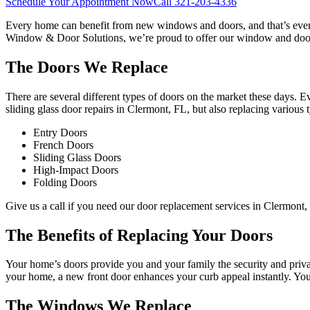
Schedule Your Appointment Now
Call
321-203-4336
Every home can benefit from new windows and doors, and that’s even m
Window & Door Solutions, we’re proud to offer our window and door 
The Doors We Replace
There are several different types of doors on the market these days. E
sliding glass door repairs in Clermont, FL, but also replacing various 
Entry Doors
French Doors
Sliding Glass Doors
High-Impact Doors
Folding Doors
Give us a call if you need our door replacement services in Clermont, 
The Benefits of Replacing Your Doors
Your home’s doors provide you and your family the security and privacy
your home, a new front door enhances your curb appeal instantly. Yo
The Windows We Replace