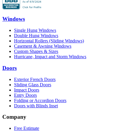
Windows
Single Hung Windows
Double Hung Windows
Horizontal Rollers (Sliding Windows)
Casement & Awning Windows
Custom Shapes & Sizes
Hurricane, Impact and Storm Windows
Doors
Exterior French Doors
Sliding Glass Doors
Impact Doors
Entry Doors
Folding or Accordion Doors
Doors with Blinds Inset
Company
Free Estimate