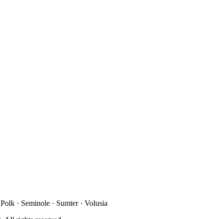
 Polk · Seminole · Sumter · Volusia