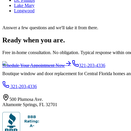
Dr. Phillips
Lake Mary
Longwood
Answer a few questions and we'll take it from there.
Ready when you are.
Free in-home consultation. No obligation. Typical response within on
Schedule Your Appointment Now
321-203-4336
Boutique window and door replacement for Central Florida homes and 
321-203-4336
500 Plumosa Ave.
Altamonte Springs
,
FL
32701