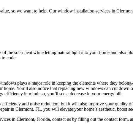
lue, so we want to help. Our window installation services in Clermont
of the solar heat while letting natural light into your home and also 
 to code.
ur windows plays a major role in keeping the elements where they belong
r home. You’ll also notice that replacing new windows can cut down on
 efficiency in mind; so, you’ll see a decrease in your energy bill.
ficiency and noise reduction, but it will also improve your quality of 
ir in Clermont, FL, you will elevate your home’s aesthetic, boost secu
ces in Clermont, Florida, contact us by filling out the contact form, a