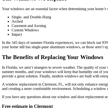
Your windows are an essential factor when determining your home’s va
Single- and Double-Hung
Arched
Casement and Awning
Custom Windows
Impact
In the 345 days of summer Florida experiences, we can block out 93% 
your home still has single-pane aluminum windows, as those aren’t up
The Benefits of Replacing Your Windows
In Florida, we aren’t strangers to severe weather. The quality of yo
summer months, and your windows will keep that humidity out of you
provide a great solution. Finally, modern windows are built with energy
A window replacement in Clermont, FL, will not only enhance energy ef
and creating a more comfortable environment. Scheduling a window repa
If you have any questions about our window and door replacement servi
Free estimate in
Clermont