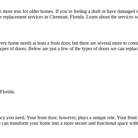
ore true for older homes. If you’re feeling a draft or have damaged wi
replacement services in Clermont, Florida. Learn about the services w
very home needs at least a front door, but there are several more to cons
types of doors. Below are just a few of the types of doors we can replac
Florida.
 you need. Your front door, however, plays a unique role. Your front do
u can transform your home into a more secure and functional space wit