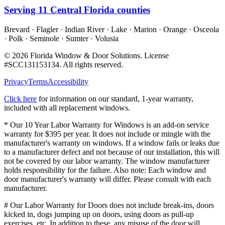
Serving
11
Central Florida counties
Brevard · Flagler · Indian River · Lake · Marion · Orange · Osceola
· Polk · Seminole · Sumter · Volusia
©
2026
Florida Window & Door Solutions
. License
#
SCC131153134
. All rights reserved.
Privacy
Terms
Accessibility
Click here
for information on our standard, 1-year warranty,
included with all replacement windows.
* Our 10 Year Labor Warranty for Windows is an add-on service
warranty for $395 per year. It does not include or mingle with the
manufacturer's warranty on windows. If a window fails or leaks due
to a manufacturer defect and not because of our installation, this will
not be covered by our labor warranty. The window manufacturer
holds responsibility for the failure. Also note: Each window and
door manufacturer's warranty will differ. Please consult with each
manufacturer.
# Our Labor Warranty for Doors does not include break-ins, doors
kicked in, dogs jumping up on doors, using doors as pull-up
exercises, etc. In addition to these, any misuse of the door will