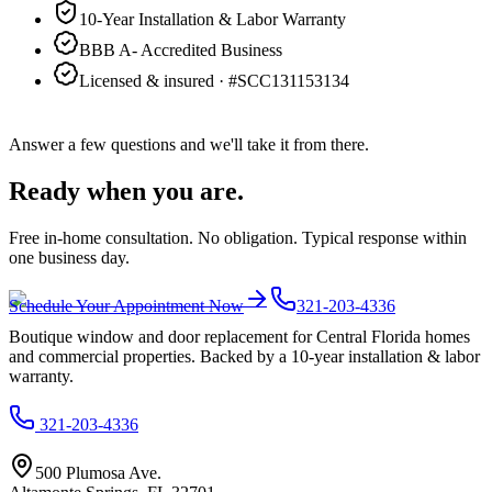
10-Year Installation & Labor Warranty
BBB A- Accredited Business
Licensed & insured · #
SCC131153134
Answer a few questions and we'll take it from there.
Ready when you are.
Free in-home consultation. No obligation. Typical response within
one business day.
Schedule Your Appointment Now
321-203-4336
Boutique window and door replacement for Central Florida homes
and commercial properties. Backed by a 10-year installation & labor
warranty.
321-203-4336
500 Plumosa Ave.