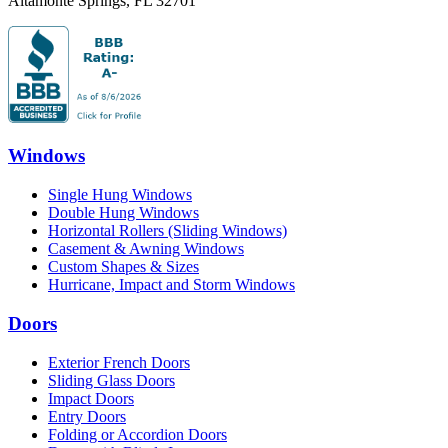
Altamonte Springs
,
FL
32701
Windows
Single Hung Windows
Double Hung Windows
Horizontal Rollers (Sliding Windows)
Casement & Awning Windows
Custom Shapes & Sizes
Hurricane, Impact and Storm Windows
Doors
Exterior French Doors
Sliding Glass Doors
Impact Doors
Entry Doors
Folding or Accordion Doors