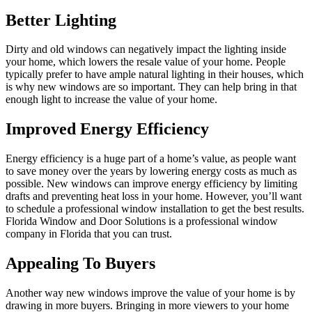
Better Lighting
Dirty and old windows can negatively impact the lighting inside
your home, which lowers the resale value of your home. People
typically prefer to have ample natural lighting in their houses, which
is why new windows are so important. They can help bring in that
enough light to increase the value of your home.
Improved Energy Efficiency
Energy efficiency is a huge part of a home’s value, as people want
to save money over the years by lowering energy costs as much as
possible. New windows can improve energy efficiency by limiting
drafts and preventing heat loss in your home. However, you’ll want
to schedule a professional window installation to get the best results.
Florida Window and Door Solutions is a professional window
company in Florida that you can trust.
Appealing To Buyers
Another way new windows improve the value of your home is by
drawing in more buyers. Bringing in more viewers to your home