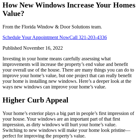
How New Windows Increase Your Homes
Value?
From the Florida Window & Door Solutions team.
Schedule Your Appointment Now
Call
321-203-4336
Published
November 16, 2022
Investing in your home means carefully assessing what
improvements will increase the property’s end value and benefit
your overall use of the house. There are many things you can do to
improve your home’s value, but one project that can really benefit
your home is installing new windows. Here’s a deeper look at the
ways new windows can improve your home’s value.
Higher Curb Appeal
Your home’s exterior plays a big part in people’s first impression of
your house. Your windows are an important part of that first
impression, as dirty windows will hurt your home’s value.
Switching to new windows will make your home look pristine—
perfect for improving the property’s value.