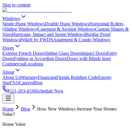
Skip to content
Windows
Single Hung Windows
Double Hung Windows
Horizontal Rollers
(Sliding Windows)
Casement & Awning Windows
Custom Shapes &
Sizes
Hurricane, Impact and Storm Windows
Burglar Proof
Windows
Pella® by FWDS
Apartment & Condo Windows
Doors
Exterior French Doors
Sliding Glass Doors
Impact Doors
Entry
Doors
Folding or Accordion Doors
Doors with Blinds Inset
Commercial
Locations
About
About Us
Warranty
Financing
Florida Building Code
Energy
Star
FAQ
Careers
Blog
321-203-4336
Schedule Now
Home
Blog
How New Windows Increase Your Homes
Value?
Home Value