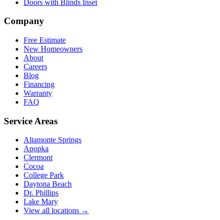
Doors with Blinds Inset
Company
Free Estimate
New Homeowners
About
Careers
Blog
Financing
Warranty
FAQ
Service Areas
Altamonte Springs
Apopka
Clermont
Cocoa
College Park
Daytona Beach
Dr. Phillips
Lake Mary
View all locations →