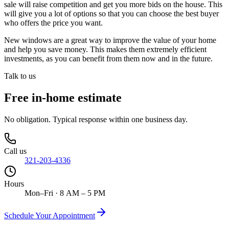
sale will raise competition and get you more bids on the house. This
will give you a lot of options so that you can choose the best buyer
who offers the price you want.
New windows are a great way to improve the value of your home
and help you save money. This makes them extremely efficient
investments, as you can benefit from them now and in the future.
Talk to us
Free in-home estimate
No obligation. Typical response within one business day.
Call us
321-203-4336
Hours
Mon–Fri · 8 AM – 5 PM
Schedule Your Appointment