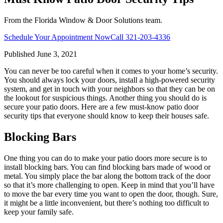
From the Florida Window & Door Solutions team.
Schedule Your Appointment Now
Call
321-203-4336
Published
June 3, 2021
You can never be too careful when it comes to your home’s security.
You should always lock your doors, install a high-powered security
system, and get in touch with your neighbors so that they can be on
the lookout for suspicious things. Another thing you should do is
secure your patio doors. Here are a few must-know patio door
security tips that everyone should know to keep their houses safe.
Blocking Bars
One thing you can do to make your patio doors more secure is to
install blocking bars. You can find blocking bars made of wood or
metal. You simply place the bar along the bottom track of the door
so that it’s more challenging to open. Keep in mind that you’ll have
to move the bar every time you want to open the door, though. Sure,
it might be a little inconvenient, but there’s nothing too difficult to
keep your family safe.