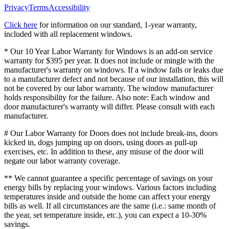
Privacy
Terms
Accessibility
Click here
for information on our standard, 1-year warranty,
included with all replacement windows.
* Our 10 Year Labor Warranty for Windows is an add-on service
warranty for $395 per year. It does not include or mingle with the
manufacturer's warranty on windows. If a window fails or leaks due
to a manufacturer defect and not because of our installation, this will
not be covered by our labor warranty. The window manufacturer
holds responsibility for the failure. Also note: Each window and
door manufacturer's warranty will differ. Please consult with each
manufacturer.
# Our Labor Warranty for Doors does not include break-ins, doors
kicked in, dogs jumping up on doors, using doors as pull-up
exercises, etc. In addition to these, any misuse of the door will
negate our labor warranty coverage.
** We cannot guarantee a specific percentage of savings on your
energy bills by replacing your windows. Various factors including
temperatures inside and outside the home can affect your energy
bills as well. If all circumstances are the same (i.e.: same month of
the year, set temperature inside, etc.), you can expect a 10-30%
savings.