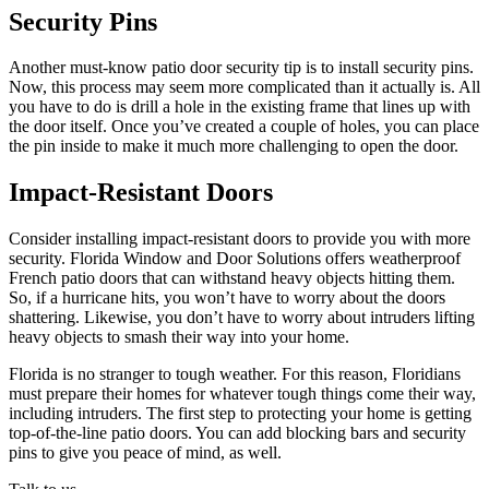
Security Pins
Another must-know patio door security tip is to install security pins.
Now, this process may seem more complicated than it actually is. All
you have to do is drill a hole in the existing frame that lines up with
the door itself. Once you’ve created a couple of holes, you can place
the pin inside to make it much more challenging to open the door.
Impact-Resistant Doors
Consider installing impact-resistant doors to provide you with more
security. Florida Window and Door Solutions offers weatherproof
French patio doors that can withstand heavy objects hitting them.
So, if a hurricane hits, you won’t have to worry about the doors
shattering. Likewise, you don’t have to worry about intruders lifting
heavy objects to smash their way into your home.
Florida is no stranger to tough weather. For this reason, Floridians
must prepare their homes for whatever tough things come their way,
including intruders. The first step to protecting your home is getting
top-of-the-line patio doors. You can add blocking bars and security
pins to give you peace of mind, as well.