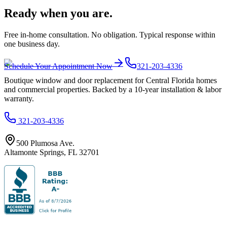
Ready when you are.
Free in-home consultation. No obligation. Typical response within
one business day.
Schedule Your Appointment Now
321-203-4336
Boutique window and door replacement for Central Florida homes
and commercial properties. Backed by a 10-year installation & labor
warranty.
321-203-4336
500 Plumosa Ave.
Altamonte Springs
,
FL
32701