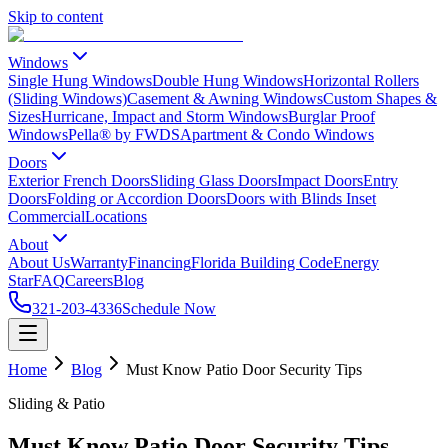
Skip to content
Windows
Single Hung Windows
Double Hung Windows
Horizontal Rollers
(Sliding Windows)
Casement & Awning Windows
Custom Shapes &
Sizes
Hurricane, Impact and Storm Windows
Burglar Proof
Windows
Pella® by FWDS
Apartment & Condo Windows
Doors
Exterior French Doors
Sliding Glass Doors
Impact Doors
Entry
Doors
Folding or Accordion Doors
Doors with Blinds Inset
Commercial
Locations
About
About Us
Warranty
Financing
Florida Building Code
Energy
Star
FAQ
Careers
Blog
321-203-4336
Schedule Now
Home
Blog
Must Know Patio Door Security Tips
Sliding & Patio
Must Know Patio Door Security Tips