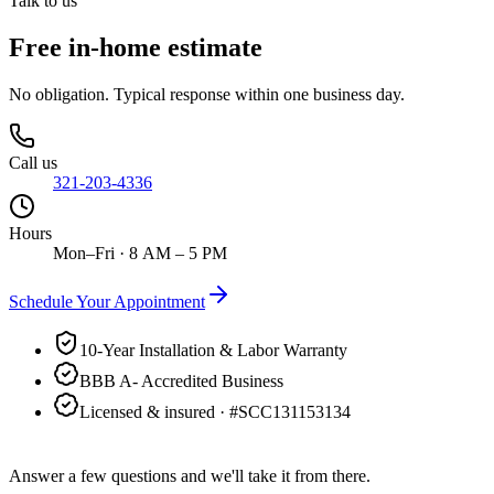
Talk to us
Free in-home estimate
No obligation. Typical response within one business day.
Call us
321-203-4336
Hours
Mon–Fri · 8 AM – 5 PM
Schedule Your Appointment
10-Year Installation & Labor Warranty
BBB A- Accredited Business
Licensed & insured · #
SCC131153134
Answer a few questions and we'll take it from there.