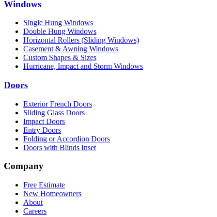
Windows
Single Hung Windows
Double Hung Windows
Horizontal Rollers (Sliding Windows)
Casement & Awning Windows
Custom Shapes & Sizes
Hurricane, Impact and Storm Windows
Doors
Exterior French Doors
Sliding Glass Doors
Impact Doors
Entry Doors
Folding or Accordion Doors
Doors with Blinds Inset
Company
Free Estimate
New Homeowners
About
Careers