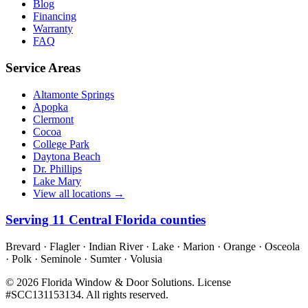
Blog
Financing
Warranty
FAQ
Service Areas
Altamonte Springs
Apopka
Clermont
Cocoa
College Park
Daytona Beach
Dr. Phillips
Lake Mary
View all locations →
Serving
11
Central Florida counties
Brevard · Flagler · Indian River · Lake · Marion · Orange · Osceola
· Polk · Seminole · Sumter · Volusia
©
2026
Florida Window & Door Solutions
. License
#
SCC131153134
. All rights reserved.