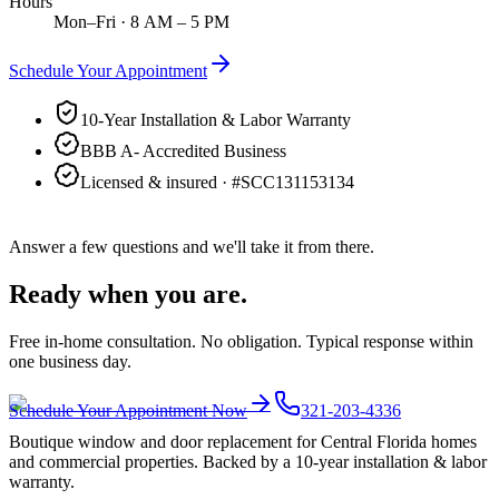
Hours
Mon–Fri · 8 AM – 5 PM
Schedule Your Appointment
10-Year Installation & Labor Warranty
BBB A- Accredited Business
Licensed & insured · #
SCC131153134
Answer a few questions and we'll take it from there.
Ready when you are.
Free in-home consultation. No obligation. Typical response within
one business day.
Schedule Your Appointment Now
321-203-4336
Boutique window and door replacement for Central Florida homes
and commercial properties. Backed by a 10-year installation & labor
warranty.