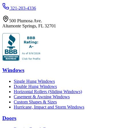
321-203-4336
500 Plumosa Ave.
Altamonte Springs
,
FL
32701
Windows
Single Hung Windows
Double Hung Windows
Horizontal Rollers (Sliding Windows)
Casement & Awning Windows
Custom Shapes & Sizes
Hurricane, Impact and Storm Windows
Doors