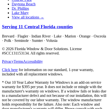
Daytona Beach
Dr. Phillips
Lake Mary
View all locations →
Serving
11
Central Florida counties
Brevard · Flagler · Indian River · Lake · Marion · Orange · Osceola
· Polk · Seminole · Sumter · Volusia
©
2026
Florida Window & Door Solutions
. License
#
SCC131153134
. All rights reserved.
Privacy
Terms
Accessibility
Click here
for information on our standard, 1-year warranty,
included with all replacement windows.
* Our 10 Year Labor Warranty for Windows is an add-on service
warranty for $395 per year. It does not include or mingle with the
manufacturer's warranty on windows. If a window fails or leaks due
to a manufacturer defect and not because of our installation, this will
not be covered by our labor warranty. The window manufacturer
holds responsibility for the failure. Also note: Each window and
door manufacturer's warranty will differ. Please consult with each