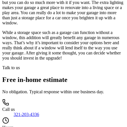
but you can do so much more with it if you want. The extra lighting
makes your garage a great place to renovate into a living space or a
play area. You can really do a lot to make your garage into more
than just a storage place for a car once you brighten it up with a
window.
While a storage space such as a garage can function without a
window, this addition will greatly benefit any garage in numerous
ways. That’s why it’s important to consider your options here and
really think about if a window will lend itself to the way you use
your garage. After giving it some thought, you can decide whether
you should invest in the upgrade!
Talk to us
Free in-home estimate
No obligation. Typical response within one business day.
Call us
321-203-4336