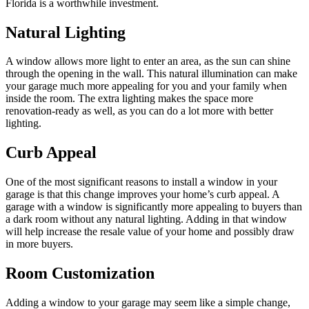
Florida is a worthwhile investment.
Natural Lighting
A window allows more light to enter an area, as the sun can shine
through the opening in the wall. This natural illumination can make
your garage much more appealing for you and your family when
inside the room. The extra lighting makes the space more
renovation-ready as well, as you can do a lot more with better
lighting.
Curb Appeal
One of the most significant reasons to install a window in your
garage is that this change improves your home’s curb appeal. A
garage with a window is significantly more appealing to buyers than
a dark room without any natural lighting. Adding in that window
will help increase the resale value of your home and possibly draw
in more buyers.
Room Customization
Adding a window to your garage may seem like a simple change,