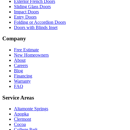
Exterior French Doors
Sliding Glass Doors
Impact Doors
Entry Doors
Folding or Accordion Doors
Doors with Blinds Inset
Company
Free Estimate
New Homeowners
About
Careers
Blog
Financing
Warranty
FAQ
Service Areas
Altamonte Springs
Apopka
Clermont
Cocoa
College Park