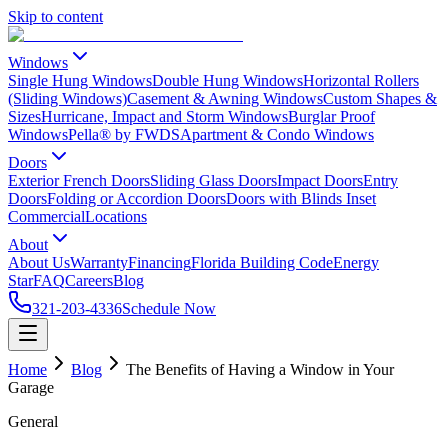
Skip to content
Windows
Single Hung Windows
Double Hung Windows
Horizontal Rollers
(Sliding Windows)
Casement & Awning Windows
Custom Shapes &
Sizes
Hurricane, Impact and Storm Windows
Burglar Proof
Windows
Pella® by FWDS
Apartment & Condo Windows
Doors
Exterior French Doors
Sliding Glass Doors
Impact Doors
Entry
Doors
Folding or Accordion Doors
Doors with Blinds Inset
Commercial
Locations
About
About Us
Warranty
Financing
Florida Building Code
Energy
Star
FAQ
Careers
Blog
321-203-4336
Schedule Now
Home
Blog
The Benefits of Having a Window in Your
Garage
General