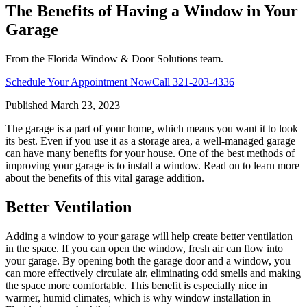
The Benefits of Having a Window in Your
Garage
From the Florida Window & Door Solutions team.
Schedule Your Appointment Now
Call
321-203-4336
Published
March 23, 2023
The garage is a part of your home, which means you want it to look
its best. Even if you use it as a storage area, a well-managed garage
can have many benefits for your house. One of the best methods of
improving your garage is to install a window. Read on to learn more
about the benefits of this vital garage addition.
Better Ventilation
Adding a window to your garage will help create better ventilation
in the space. If you can open the window, fresh air can flow into
your garage. By opening both the garage door and a window, you
can more effectively circulate air, eliminating odd smells and making
the space more comfortable. This benefit is especially nice in
warmer, humid climates, which is why window installation in