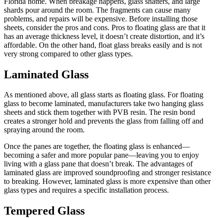
Florida home. When breakage happens, glass shatters, and large
shards pour around the room. The fragments can cause many
problems, and repairs will be expensive. Before installing those
sheets, consider the pros and cons. Pros to floating glass are that it
has an average thickness level, it doesn’t create distortion, and it’s
affordable. On the other hand, float glass breaks easily and is not
very strong compared to other glass types.
Laminated Glass
As mentioned above, all glass starts as floating glass. For floating
glass to become laminated, manufacturers take two hanging glass
sheets and stick them together with PVB resin. The resin bond
creates a stronger hold and prevents the glass from falling off and
spraying around the room.
Once the panes are together, the floating glass is enhanced—
becoming a safer and more popular pane—leaving you to enjoy
living with a glass pane that doesn’t break. The advantages of
laminated glass are improved soundproofing and stronger resistance
to breaking. However, laminated glass is more expensive than other
glass types and requires a specific installation process.
Tempered Glass