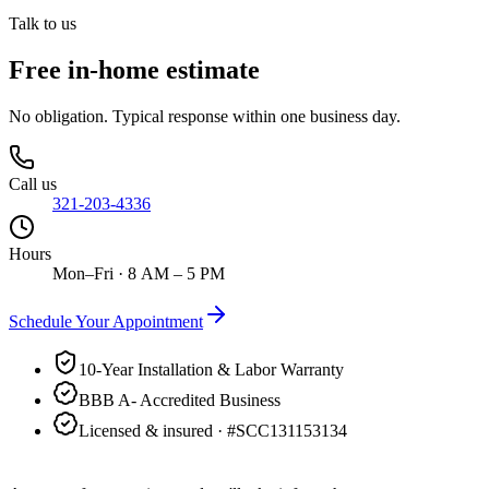
Talk to us
Free in-home estimate
No obligation. Typical response within one business day.
Call us
321-203-4336
Hours
Mon–Fri · 8 AM – 5 PM
Schedule Your Appointment
10-Year Installation & Labor Warranty
BBB A- Accredited Business
Licensed & insured · #
SCC131153134