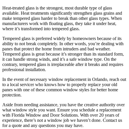
Heat-treated glass is the strongest, most durable type of glass
available. Heat treatments significantly strengthen glass grains and
make tempered glass harder to break than other glass types. When
manufacturers work with floating glass, they take it under heat,
where it’s transformed into tempered glass.
Tempered glass is preferred widely by homeowners because of its
ability to not break completely. In other words, you’re dealing with
panes that protect the home from intruders and bad weather.
Tempered glass is great because it’s stronger than its standard form,
it can handle strong winds, and it’s a safe window type. On the
contrary, tempered glass is irreplaceable after it breaks and requires
professional installation.
In the event of necessary window replacement in Orlando, reach out
to a local servicer who knows how to properly replace your old
panes with one of these common window styles for better home
protection.
Aside from needing assistance, you have the creative authority over
what window style you want. Ensure you schedule a replacement
with Florida Window and Door Solutions. With over 20 years of
experience, there’s not a window job we haven’t done. Contact us
for a quote and any questions you may have.