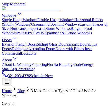
Skip to content
Windows
Single Hung Windows
Double Hung Windows
Horizontal Rollers
(Sliding Windows)
Casement & Awning Windows
Custom Shapes &
Sizes
Hurricane, Impact and Storm Windows
Burglar Proof
Windows
Pella® by FWDS
Apartment & Condo Windows
Doors
Exterior French Doors
Sliding Glass Doors
Impact Doors
Entry
Doors
Folding or Accordion Doors
Doors with Blinds Inset
Commercial
Locations
About
About Us
Warranty
Financing
Florida Building Code
Energy
Star
FAQ
Careers
Blog
321-203-4336
Schedule Now
Home
Blog
3 Most Common Types of Glass Used for
Windows
General