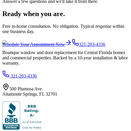
Answer a few questions and we'll take it from there.
Ready when you are.
Free in-home consultation. No obligation. Typical response within
one business day.
Schedule Your Appointment Now
321-203-4336
Boutique window and door replacement for Central Florida homes
and commercial properties. Backed by a 10-year installation & labor
warranty.
321-203-4336
500 Plumosa Ave.
Altamonte Springs
,
FL
32701