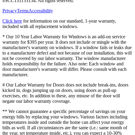
#
SCC131153134
. All rights reserved.
Privacy
Terms
Accessibility
Click here
for information on our standard, 1-year warranty,
included with all replacement windows.
* Our 10 Year Labor Warranty for Windows is an add-on service
warranty for $395 per year. It does not include or mingle with the
manufacturer's warranty on windows. If a window fails or leaks due
to a manufacturer defect and not because of our installation, this will
not be covered by our labor warranty. The window manufacturer
holds responsibility for the failure. Also note: Each window and
door manufacturer's warranty will differ. Please consult with each
manufacturer.
# Our Labor Warranty for Doors does not include break-ins, doors
kicked in, dogs jumping up on doors, using doors as pull-up
exercises, etc. In addition to these, any misuse of the door will
negate our labor warranty coverage.
** We cannot guarantee a specific percentage of savings on your
energy bills by replacing your windows. Various factors including
temperatures inside and outside the home can affect your energy
bills as well. If all circumstances are the same (i.e.: same month of
the year, set temperature inside, etc.), you can expect a 10-30%