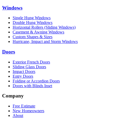
Windows
Single Hung Windows
Double Hung Windows
Horizontal Rollers (Sliding Windows)
Casement & Awning Windows
Custom Shapes & Sizes
Hurricane, Impact and Storm Windows
Doors
Exterior French Doors
Sliding Glass Doors
Impact Doors
Entry Doors
Folding or Accordion Doors
Doors with Blinds Inset
Company
Free Estimate
New Homeowners
About