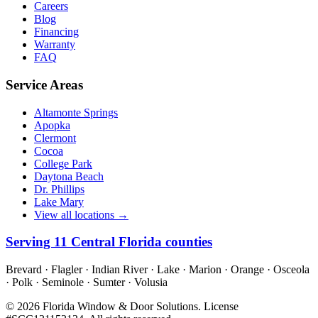
Careers
Blog
Financing
Warranty
FAQ
Service Areas
Altamonte Springs
Apopka
Clermont
Cocoa
College Park
Daytona Beach
Dr. Phillips
Lake Mary
View all locations →
Serving
11
Central Florida counties
Brevard · Flagler · Indian River · Lake · Marion · Orange · Osceola
· Polk · Seminole · Sumter · Volusia
©
2026
Florida Window & Door Solutions
. License