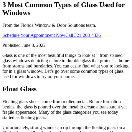
3 Most Common Types of Glass Used for
Windows
From the Florida Window & Door Solutions team.
Schedule Your Appointment Now
Call
321-203-4336
Published
June 8, 2022
Glass is one of the most beautiful things to look at—from stained
glass windows depicting nature to durable glass that protects a home
from storms and burglaries. You can easily find what you’re looking
for in a glass window. Let’s go over some common types of glass
used for windows to try on your home.
Float Glass
Floating glass sheets come from molten metal. Before formation
begins, the glass is poured over the metal to create a transparent yet
fragile appearance. Many of the glass categories you see today
started as floating glass.
Unfortunately, strong winds can rip through the floating glass on a