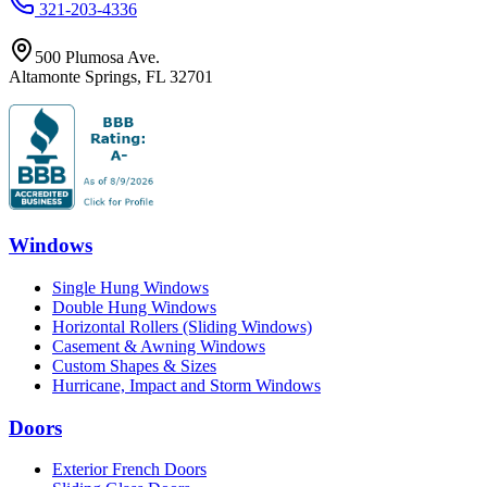
321-203-4336
500 Plumosa Ave.
Altamonte Springs
,
FL
32701
Windows
Single Hung Windows
Double Hung Windows
Horizontal Rollers (Sliding Windows)
Casement & Awning Windows
Custom Shapes & Sizes
Hurricane, Impact and Storm Windows
Doors
Exterior French Doors