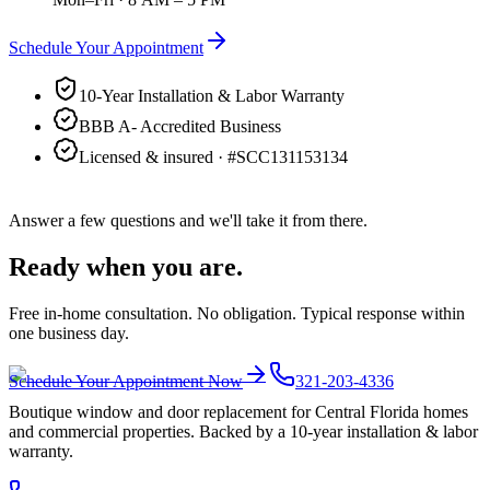
Schedule Your Appointment
10-Year Installation & Labor Warranty
BBB A- Accredited Business
Licensed & insured · #
SCC131153134
Answer a few questions and we'll take it from there.
Ready when you are.
Free in-home consultation. No obligation. Typical response within
one business day.
Schedule Your Appointment Now
321-203-4336
Boutique window and door replacement for Central Florida homes
and commercial properties. Backed by a 10-year installation & labor
warranty.