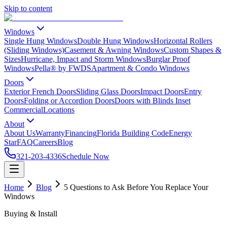
Skip to content
Windows
Single Hung Windows
Double Hung Windows
Horizontal Rollers
(Sliding Windows)
Casement & Awning Windows
Custom Shapes &
Sizes
Hurricane, Impact and Storm Windows
Burglar Proof
Windows
Pella® by FWDS
Apartment & Condo Windows
Doors
Exterior French Doors
Sliding Glass Doors
Impact Doors
Entry
Doors
Folding or Accordion Doors
Doors with Blinds Inset
Commercial
Locations
About
About Us
Warranty
Financing
Florida Building Code
Energy
Star
FAQ
Careers
Blog
321-203-4336
Schedule Now
Home
Blog
5 Questions to Ask Before You Replace Your
Windows
Buying & Install