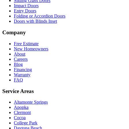
Sliding Glass Doors
Impact Doors
Entry Doors
Folding or Accordion Doors
Doors with Blinds Inset
Company
Free Estimate
New Homeowners
About
Careers
Blog
Financing
Warranty
FAQ
Service Areas
Altamonte Springs
Apopka
Clermont
Cocoa
College Park
Daytona Beach