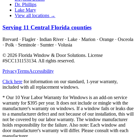
Dr. Phillips
Lake Mary
View all locations →
Serving
11
Central Florida counties
Brevard · Flagler · Indian River · Lake · Marion · Orange · Osceola
· Polk · Seminole · Sumter · Volusia
©
2026
Florida Window & Door Solutions
. License
#
SCC131153134
. All rights reserved.
Privacy
Terms
Accessibility
Click here
for information on our standard, 1-year warranty,
included with all replacement windows.
* Our 10 Year Labor Warranty for Windows is an add-on service
warranty for $395 per year. It does not include or mingle with the
manufacturer's warranty on windows. If a window fails or leaks due
to a manufacturer defect and not because of our installation, this will
not be covered by our labor warranty. The window manufacturer
holds responsibility for the failure. Also note: Each window and
door manufacturer's warranty will differ. Please consult with each
manufacturer.