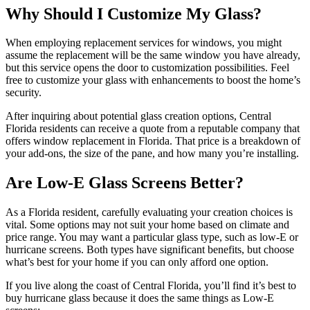
Why Should I Customize My Glass?
When employing replacement services for windows, you might
assume the replacement will be the same window you have already,
but this service opens the door to customization possibilities. Feel
free to customize your glass with enhancements to boost the home’s
security.
After inquiring about potential glass creation options, Central
Florida residents can receive a quote from a reputable company that
offers window replacement in Florida. That price is a breakdown of
your add-ons, the size of the pane, and how many you’re installing.
Are Low-E Glass Screens Better?
As a Florida resident, carefully evaluating your creation choices is
vital. Some options may not suit your home based on climate and
price range. You may want a particular glass type, such as low-E or
hurricane screens. Both types have significant benefits, but choose
what’s best for your home if you can only afford one option.
If you live along the coast of Central Florida, you’ll find it’s best to
buy hurricane glass because it does the same things as Low-E