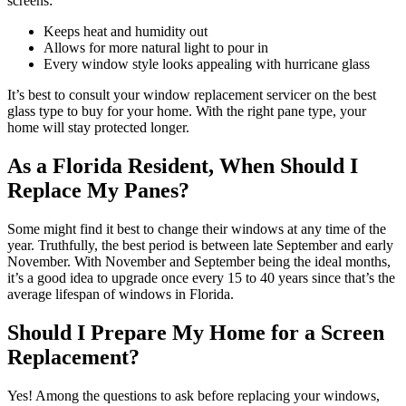
screens:
Keeps heat and humidity out
Allows for more natural light to pour in
Every window style looks appealing with hurricane glass
It’s best to consult your window replacement servicer on the best
glass type to buy for your home. With the right pane type, your
home will stay protected longer.
As a Florida Resident, When Should I
Replace My Panes?
Some might find it best to change their windows at any time of the
year. Truthfully, the best period is between late September and early
November. With November and September being the ideal months,
it’s a good idea to upgrade once every 15 to 40 years since that’s the
average lifespan of windows in Florida.
Should I Prepare My Home for a Screen
Replacement?
Yes! Among the questions to ask before replacing your windows,