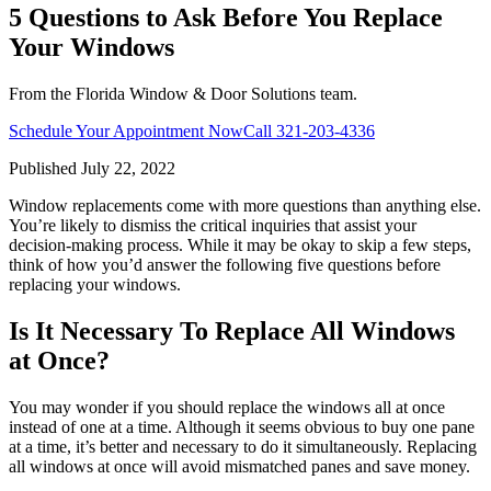
5 Questions to Ask Before You Replace
Your Windows
From the Florida Window & Door Solutions team.
Schedule Your Appointment Now
Call
321-203-4336
Published
July 22, 2022
Window replacements come with more questions than anything else.
You’re likely to dismiss the critical inquiries that assist your
decision-making process. While it may be okay to skip a few steps,
think of how you’d answer the following five questions before
replacing your windows.
Is It Necessary To Replace All Windows
at Once?
You may wonder if you should replace the windows all at once
instead of one at a time. Although it seems obvious to buy one pane
at a time, it’s better and necessary to do it simultaneously. Replacing
all windows at once will avoid mismatched panes and save money.