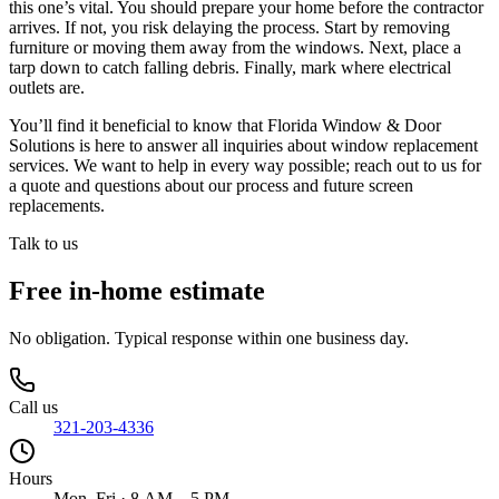
this one’s vital. You should prepare your home before the contractor
arrives. If not, you risk delaying the process. Start by removing
furniture or moving them away from the windows. Next, place a
tarp down to catch falling debris. Finally, mark where electrical
outlets are.
You’ll find it beneficial to know that Florida Window & Door
Solutions is here to answer all inquiries about window replacement
services. We want to help in every way possible; reach out to us for
a quote and questions about our process and future screen
replacements.
Talk to us
Free in-home estimate
No obligation. Typical response within one business day.
Call us
321-203-4336
Hours
Mon–Fri · 8 AM – 5 PM