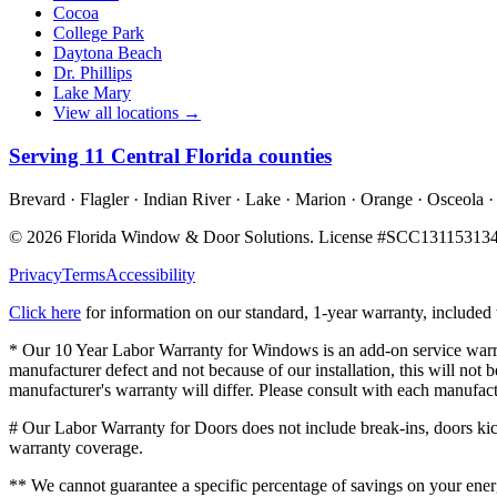
Cocoa
College Park
Daytona Beach
Dr. Phillips
Lake Mary
View all locations →
Serving
11
Central Florida counties
Brevard · Flagler · Indian River · Lake · Marion · Orange · Osceola ·
©
2026
Florida Window & Door Solutions
. License #
SCC13115313
Privacy
Terms
Accessibility
Click here
for information on our standard, 1-year warranty, include
* Our 10 Year Labor Warranty for Windows is an add-on service warran
manufacturer defect and not because of our installation, this will no
manufacturer's warranty will differ. Please consult with each manufact
# Our Labor Warranty for Doors does not include break-ins, doors kicke
warranty coverage.
** We cannot guarantee a specific percentage of savings on your energ