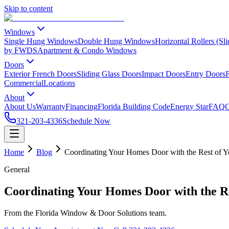
Skip to content
Windows
Single Hung Windows
Double Hung Windows
Horizontal Rollers (S
by FWDS
Apartment & Condo Windows
Doors
Exterior French Doors
Sliding Glass Doors
Impact Doors
Entry Doors
F
Commercial
Locations
About
About Us
Warranty
Financing
Florida Building Code
Energy Star
FAQ
C
321-203-4336
Schedule Now
Home
Blog
Coordinating Your Homes Door with the Rest of Y
General
Coordinating Your Homes Door with the Re
From the Florida Window & Door Solutions team.