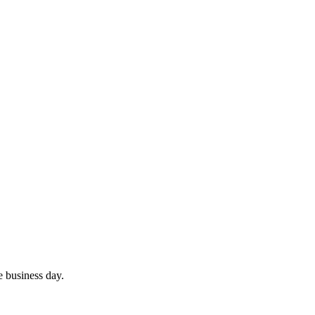
e business day.