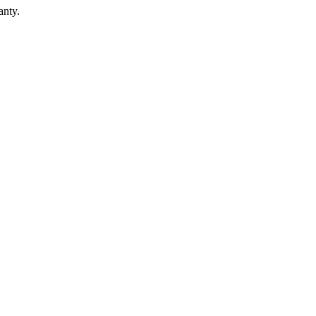
anty.