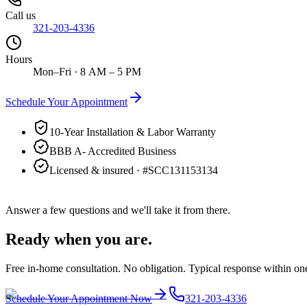
Call us
321-203-4336
Hours
Mon–Fri · 8 AM – 5 PM
Schedule Your Appointment
10-Year Installation & Labor Warranty
BBB A- Accredited Business
Licensed & insured · #
SCC131153134
Answer a few questions and we'll take it from there.
Ready when you are.
Free in-home consultation. No obligation. Typical response within on
Schedule Your Appointment Now
321-203-4336