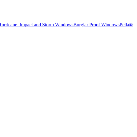
Hurricane, Impact and Storm Windows
Burglar Proof Windows
Pella®