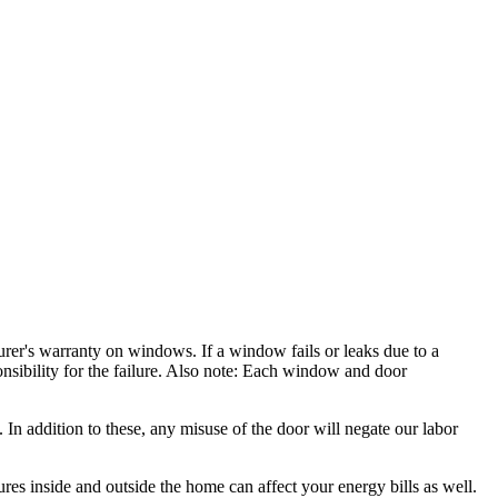
rer's warranty on windows. If a window fails or leaks due to a
nsibility for the failure. Also note: Each window and door
In addition to these, any misuse of the door will negate our labor
es inside and outside the home can affect your energy bills as well.