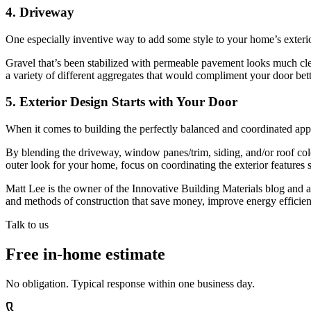
4. Driveway
One especially inventive way to add some style to your home’s exterio
Gravel that’s been stabilized with permeable pavement looks much clea
a variety of different aggregates that would compliment your door bett
5. Exterior Design Starts with Your Door
When it comes to building the perfectly balanced and coordinated appro
By blending the driveway, window panes/trim, siding, and/or roof colo
outer look for your home, focus on coordinating the exterior features 
Matt Lee is the owner of the Innovative Building Materials blog and a 
and methods of construction that save money, improve energy efficien
Talk to us
Free in-home estimate
No obligation. Typical response within one business day.