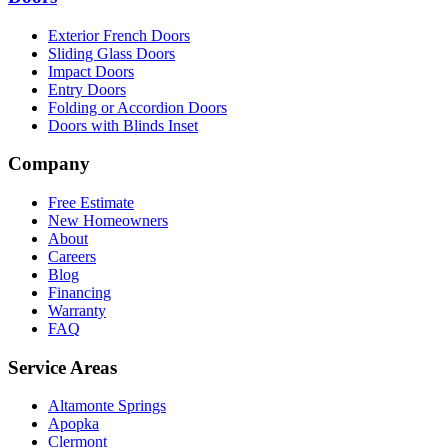
Exterior French Doors
Sliding Glass Doors
Impact Doors
Entry Doors
Folding or Accordion Doors
Doors with Blinds Inset
Company
Free Estimate
New Homeowners
About
Careers
Blog
Financing
Warranty
FAQ
Service Areas
Altamonte Springs
Apopka
Clermont