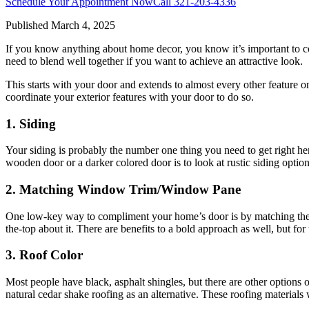
Schedule Your Appointment Now
Call
321-203-4336
Published
March 4, 2025
If you know anything about home decor, you know it’s important to com
need to blend well together if you want to achieve an attractive look.
This starts with your door and extends to almost every other feature o
coordinate your exterior features with your door to do so.
1. Siding
Your siding is probably the number one thing you need to get right her
wooden door or a darker colored door is to look at rustic siding optio
2. Matching Window Trim/Window Pane
One low-key way to compliment your home’s door is by matching the ex
the-top about it. There are benefits to a bold approach as well, but f
3. Roof Color
Most people have black, asphalt shingles, but there are other options o
natural cedar shake roofing as an alternative. These roofing materials 