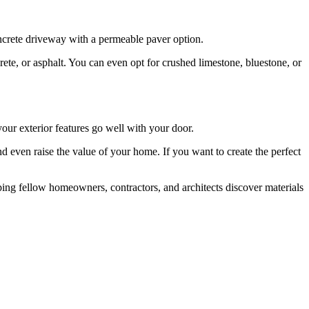
oncrete driveway with a permeable paver option.
te, or asphalt. You can even opt for crushed limestone, bluestone, or
our exterior features go well with your door.
d even raise the value of your home. If you want to create the perfect
lping fellow homeowners, contractors, and architects discover materials