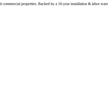
commercial properties. Backed by a 10-year installation & labor warr