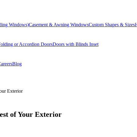
liding Windows)
Casement & Awning Windows
Custom Shapes & Sizes
olding or Accordion Doors
Doors with Blinds Inset
areers
Blog
our Exterior
st of Your Exterior