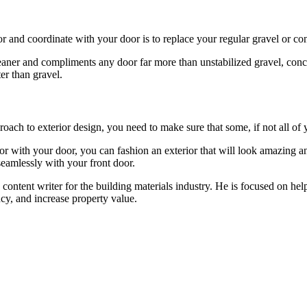
r and coordinate with your door is to replace your regular gravel or c
ner and compliments any door far more than unstabilized gravel, concre
er than gravel.
ach to exterior design, you need to make sure that some, if not all of y
r with your door, you can fashion an exterior that will look amazing an
seamlessly with your front door.
content writer for the building materials industry. He is focused on he
cy, and increase property value.