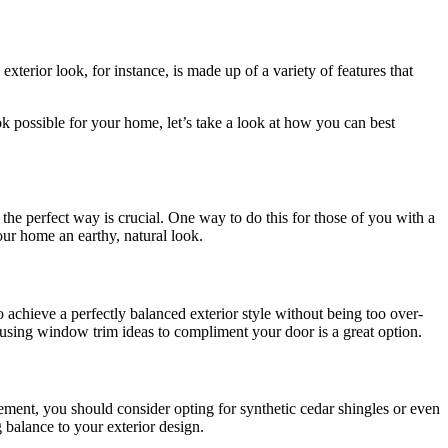
erior look, for instance, is made up of a variety of features that
ok possible for your home, let’s take a look at how you can best
 the perfect way is crucial. One way to do this for those of you with a
our home an earthy, natural look.
achieve a perfectly balanced exterior style without being too over-
, using window trim ideas to compliment your door is a great option.
element, you should consider opting for synthetic cedar shingles or even
g balance to your exterior design.