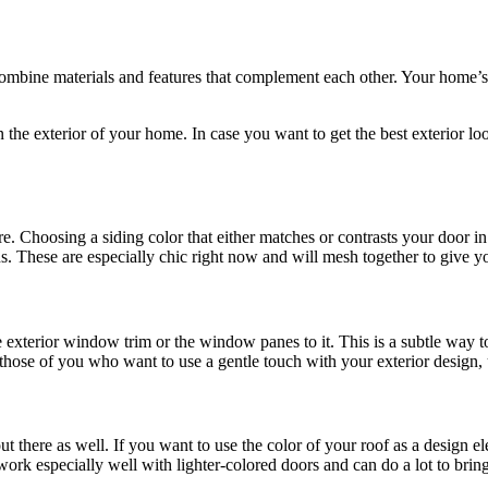
bine materials and features that complement each other. Your home’s ext
n the exterior of your home. In case you want to get the best exterior lo
e. Choosing a siding color that either matches or contrasts your door in
ns. These are especially chic right now and will mesh together to give y
terior window trim or the window panes to it. This is a subtle way to 
or those of you who want to use a gentle touch with your exterior design
ut there as well. If you want to use the color of your roof as a design 
work especially well with lighter-colored doors and can do a lot to brin