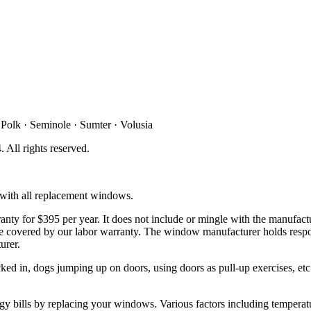
 Polk · Seminole · Sumter · Volusia
4
. All rights reserved.
d with all replacement windows.
ty for $395 per year. It does not include or mingle with the manufactu
t be covered by our labor warranty. The window manufacturer holds respo
urer.
d in, dogs jumping up on doors, using doors as pull-up exercises, etc. 
y bills by replacing your windows. Various factors including temperatur