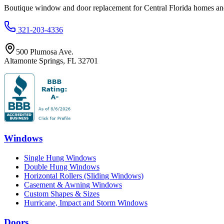
Boutique window and door replacement for Central Florida homes and 
321-203-4336
500 Plumosa Ave.
Altamonte Springs
,
FL
32701
Windows
Single Hung Windows
Double Hung Windows
Horizontal Rollers (Sliding Windows)
Casement & Awning Windows
Custom Shapes & Sizes
Hurricane, Impact and Storm Windows
Doors