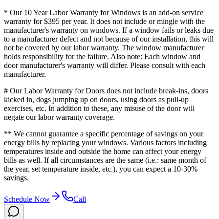
* Our 10 Year Labor Warranty for Windows is an add-on service
warranty for $395 per year. It does not include or mingle with the
manufacturer's warranty on windows. If a window fails or leaks due
to a manufacturer defect and not because of our installation, this will
not be covered by our labor warranty. The window manufacturer
holds responsibility for the failure. Also note: Each window and
door manufacturer's warranty will differ. Please consult with each
manufacturer.
# Our Labor Warranty for Doors does not include break-ins, doors
kicked in, dogs jumping up on doors, using doors as pull-up
exercises, etc. In addition to these, any misuse of the door will
negate our labor warranty coverage.
** We cannot guarantee a specific percentage of savings on your
energy bills by replacing your windows. Various factors including
temperatures inside and outside the home can affect your energy
bills as well. If all circumstances are the same (i.e.: same month of
the year, set temperature inside, etc.), you can expect a 10-30%
savings.
Schedule Now
Call