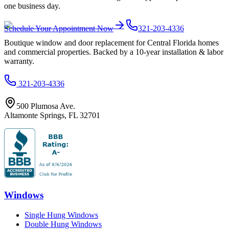
one business day.
Schedule Your Appointment Now
321-203-4336
Boutique window and door replacement for Central Florida homes
and commercial properties. Backed by a 10-year installation & labor
warranty.
321-203-4336
500 Plumosa Ave.
Altamonte Springs
,
FL
32701
Windows
Single Hung Windows
Double Hung Windows