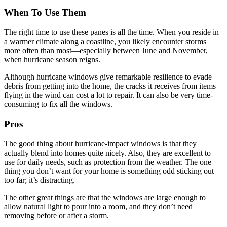
When To Use Them
The right time to use these panes is all the time. When you reside in
a warmer climate along a coastline, you likely encounter storms
more often than most—especially between June and November,
when hurricane season reigns.
Although hurricane windows give remarkable resilience to evade
debris from getting into the home, the cracks it receives from items
flying in the wind can cost a lot to repair. It can also be very time-
consuming to fix all the windows.
Pros
The good thing about hurricane-impact windows is that they
actually blend into homes quite nicely. Also, they are excellent to
use for daily needs, such as protection from the weather. The one
thing you don’t want for your home is something odd sticking out
too far; it’s distracting.
The other great things are that the windows are large enough to
allow natural light to pour into a room, and they don’t need
removing before or after a storm.