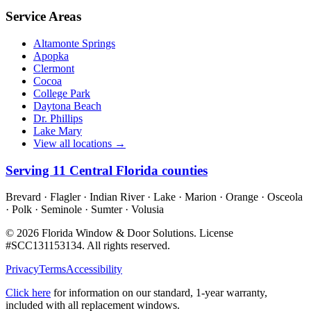
Service Areas
Altamonte Springs
Apopka
Clermont
Cocoa
College Park
Daytona Beach
Dr. Phillips
Lake Mary
View all locations →
Serving
11
Central Florida counties
Brevard · Flagler · Indian River · Lake · Marion · Orange · Osceola
· Polk · Seminole · Sumter · Volusia
©
2026
Florida Window & Door Solutions
. License
#
SCC131153134
. All rights reserved.
Privacy
Terms
Accessibility
Click here
for information on our standard, 1-year warranty,
included with all replacement windows.