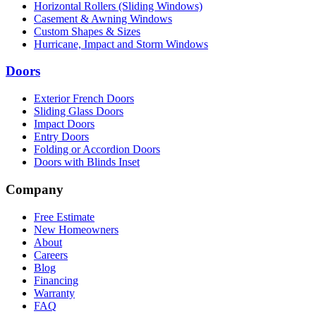
Horizontal Rollers (Sliding Windows)
Casement & Awning Windows
Custom Shapes & Sizes
Hurricane, Impact and Storm Windows
Doors
Exterior French Doors
Sliding Glass Doors
Impact Doors
Entry Doors
Folding or Accordion Doors
Doors with Blinds Inset
Company
Free Estimate
New Homeowners
About
Careers
Blog
Financing
Warranty
FAQ