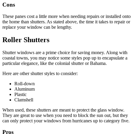
Cons
These panes cost a little more when needing repairs or installed onto
the home than shutters. As stated above, the time it takes to repair or
replace your window can be lengthy.
Roller Shutters
Shutter windows are a prime choice for saving money. Along with
coastal towns, you may notice some styles pop up to encapsulate a
particular elegance, like the colonial shutter or Bahama.
Here are other shutter styles to consider:
Roll-down
Aluminum
Plastic
Clamshell
When used, these shutters are meant to protect the glass window.
They are great to use when you need to block the sun out, but they
can only protect your windows from hurricanes up to category five.
Pros