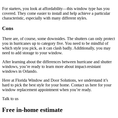
For starters, you look at affordability—this window type has you
covered. They come easier to install and help achieve a particular
characteristic, especially with many different styles.
Cons
There are, of course, some downsides. The shutters can only protect
you in hurricanes up to category five. You need to be mindful of
which style you pick, as it can clash badly. Additionally, you may
need to add storage to your window.
After learning about the differences between hurricane and shutter
windows, you’re ready to learn more about impact-resistant
windows in Orlando.
Here at Florida Window and Door Solutions, we understand it’s
hard to pick the best style for your home. Contact us here for your
window replacement appointment when you’re ready.
Talk to us
Free in-home estimate