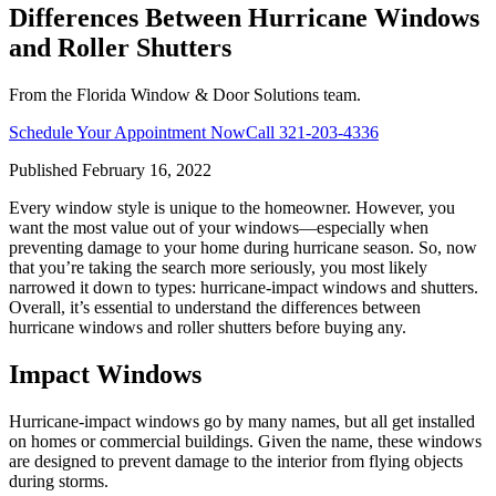
Differences Between Hurricane Windows
and Roller Shutters
From the Florida Window & Door Solutions team.
Schedule Your Appointment Now
Call
321-203-4336
Published
February 16, 2022
Every window style is unique to the homeowner. However, you
want the most value out of your windows—especially when
preventing damage to your home during hurricane season. So, now
that you’re taking the search more seriously, you most likely
narrowed it down to types: hurricane-impact windows and shutters.
Overall, it’s essential to understand the differences between
hurricane windows and roller shutters before buying any.
Impact Windows
Hurricane-impact windows go by many names, but all get installed
on homes or commercial buildings. Given the name, these windows
are designed to prevent damage to the interior from flying objects
during storms.