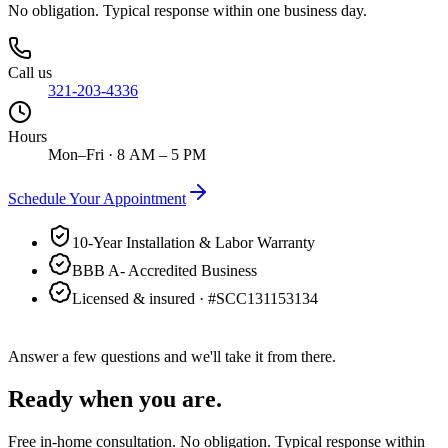
No obligation. Typical response within one business day.
Call us
321-203-4336
Hours
Mon–Fri · 8 AM – 5 PM
Schedule Your Appointment
10-Year Installation & Labor Warranty
BBB A- Accredited Business
Licensed & insured · #
SCC131153134
Answer a few questions and we'll take it from there.
Ready when you are.
Free in-home consultation. No obligation. Typical response within