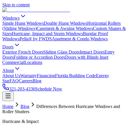
Skip to content
Windows
Single Hung Windows
Double Hung Windows
Horizontal Rollers
(Sliding Windows)
Casement & Awning Windows
Custom Shapes &
Sizes
Hurricane, Impact and Storm Windows
Burglar Proof
Windows
Pella® by FWDS
Apartment & Condo Windows
Doors
Exterior French Doors
Sliding Glass Doors
Impact Doors
Entry
Doors
Folding or Accordion Doors
Doors with Blinds Inset
Commercial
Locations
About
About Us
Warranty
Financing
Florida Building Code
Energy
Star
FAQ
Careers
Blog
321-203-4336
Schedule Now
Home
Blog
Differences Between Hurricane Windows and
Roller Shutters
Hurricane & Impact