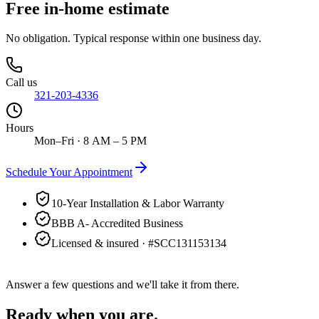
Free in-home estimate
No obligation. Typical response within one business day.
Call us
321-203-4336
Hours
Mon–Fri · 8 AM – 5 PM
Schedule Your Appointment
10-Year Installation & Labor Warranty
BBB A- Accredited Business
Licensed & insured · #
SCC131153134
Answer a few questions and we'll take it from there.
Ready when you are.