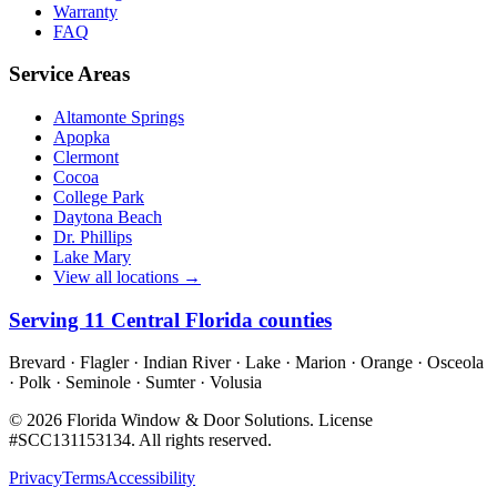
Warranty
FAQ
Service Areas
Altamonte Springs
Apopka
Clermont
Cocoa
College Park
Daytona Beach
Dr. Phillips
Lake Mary
View all locations →
Serving
11
Central Florida counties
Brevard · Flagler · Indian River · Lake · Marion · Orange · Osceola
· Polk · Seminole · Sumter · Volusia
©
2026
Florida Window & Door Solutions
. License
#
SCC131153134
. All rights reserved.
Privacy
Terms
Accessibility