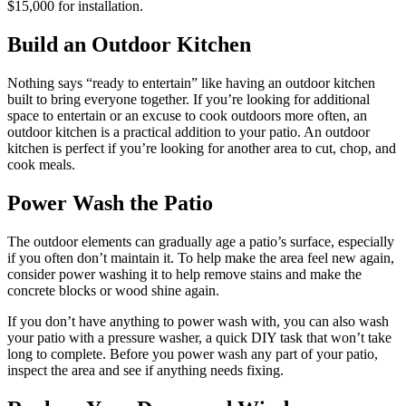
$15,000 for installation.
Build an Outdoor Kitchen
Nothing says “ready to entertain” like having an outdoor kitchen
built to bring everyone together. If you’re looking for additional
space to entertain or an excuse to cook outdoors more often, an
outdoor kitchen is a practical addition to your patio. An outdoor
kitchen is perfect if you’re looking for another area to cut, chop, and
cook meals.
Power Wash the Patio
The outdoor elements can gradually age a patio’s surface, especially
if you often don’t maintain it. To help make the area feel new again,
consider power washing it to help remove stains and make the
concrete blocks or wood shine again.
If you don’t have anything to power wash with, you can also wash
your patio with a pressure washer, a quick DIY task that won’t take
long to complete. Before you power wash any part of your patio,
inspect the area and see if anything needs fixing.