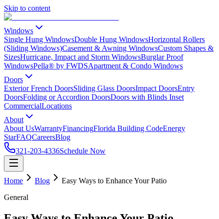
Skip to content
Windows
Single Hung Windows
Double Hung Windows
Horizontal Rollers
(Sliding Windows)
Casement & Awning Windows
Custom Shapes &
Sizes
Hurricane, Impact and Storm Windows
Burglar Proof
Windows
Pella® by FWDS
Apartment & Condo Windows
Doors
Exterior French Doors
Sliding Glass Doors
Impact Doors
Entry
Doors
Folding or Accordion Doors
Doors with Blinds Inset
Commercial
Locations
About
About Us
Warranty
Financing
Florida Building Code
Energy
Star
FAQ
Careers
Blog
321-203-4336
Schedule Now
Home
Blog
Easy Ways to Enhance Your Patio
General
Easy Ways to Enhance Your Patio