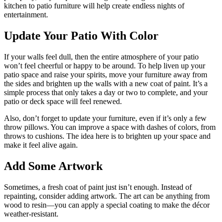
kitchen to patio furniture will help create endless nights of
entertainment.
Update Your Patio With Color
If your walls feel dull, then the entire atmosphere of your patio
won’t feel cheerful or happy to be around. To help liven up your
patio space and raise your spirits, move your furniture away from
the sides and brighten up the walls with a new coat of paint. It’s a
simple process that only takes a day or two to complete, and your
patio or deck space will feel renewed.
Also, don’t forget to update your furniture, even if it’s only a few
throw pillows. You can improve a space with dashes of colors, from
throws to cushions. The idea here is to brighten up your space and
make it feel alive again.
Add Some Artwork
Sometimes, a fresh coat of paint just isn’t enough. Instead of
repainting, consider adding artwork. The art can be anything from
wood to resin—you can apply a special coating to make the décor
weather-resistant.