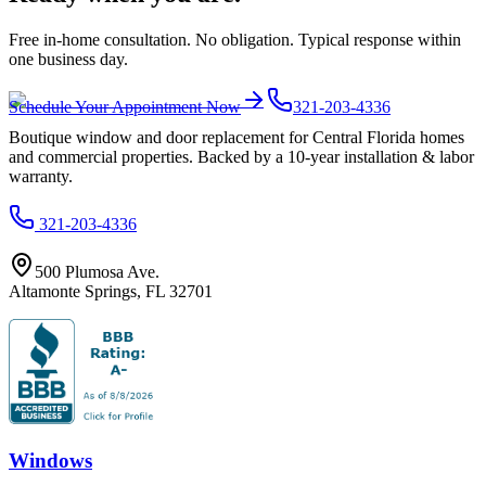
Free in-home consultation. No obligation. Typical response within
one business day.
Schedule Your Appointment Now
321-203-4336
Boutique window and door replacement for Central Florida homes
and commercial properties. Backed by a 10-year installation & labor
warranty.
321-203-4336
500 Plumosa Ave.
Altamonte Springs
,
FL
32701
Windows