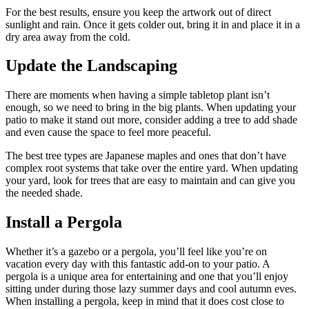
For the best results, ensure you keep the artwork out of direct
sunlight and rain. Once it gets colder out, bring it in and place it in a
dry area away from the cold.
Update the Landscaping
There are moments when having a simple tabletop plant isn’t
enough, so we need to bring in the big plants. When updating your
patio to make it stand out more, consider adding a tree to add shade
and even cause the space to feel more peaceful.
The best tree types are Japanese maples and ones that don’t have
complex root systems that take over the entire yard. When updating
your yard, look for trees that are easy to maintain and can give you
the needed shade.
Install a Pergola
Whether it’s a gazebo or a pergola, you’ll feel like you’re on
vacation every day with this fantastic add-on to your patio. A
pergola is a unique area for entertaining and one that you’ll enjoy
sitting under during those lazy summer days and cool autumn eves.
When installing a pergola, keep in mind that it does cost close to