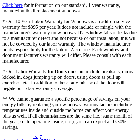
Click here
for information on our standard, 1-year warranty,
included with all replacement windows.
* Our 10 Year Labor Warranty for Windows is an add-on service
warranty for $395 per year. It does not include or mingle with the
manufacturer's warranty on windows. If a window fails or leaks due
to a manufacturer defect and not because of our installation, this will
not be covered by our labor warranty. The window manufacturer
holds responsibility for the failure. Also note: Each window and
door manufacturer's warranty will differ. Please consult with each
manufacturer.
# Our Labor Warranty for Doors does not include break-ins, doors
kicked in, dogs jumping up on doors, using doors as pull-up
exercises, etc. In addition to these, any misuse of the door will
negate our labor warranty coverage.
** We cannot guarantee a specific percentage of savings on your
energy bills by replacing your windows. Various factors including
temperatures inside and outside the home can affect your energy
bills as well. If all circumstances are the same (i.e.: same month of
the year, set temperature inside, etc.), you can expect a 10-30%
savings.