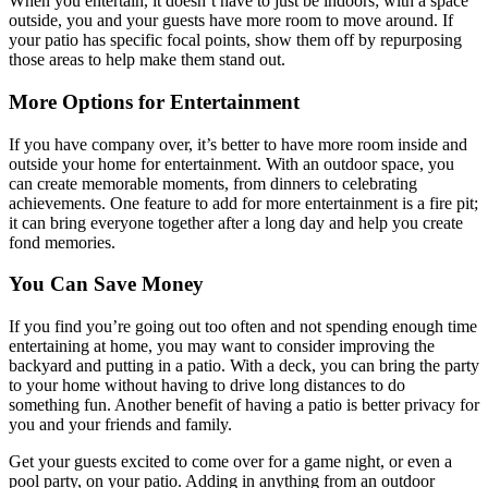
When you entertain, it doesn’t have to just be indoors; with a space
outside, you and your guests have more room to move around. If
your patio has specific focal points, show them off by repurposing
those areas to help make them stand out.
More Options for Entertainment
If you have company over, it’s better to have more room inside and
outside your home for entertainment. With an outdoor space, you
can create memorable moments, from dinners to celebrating
achievements. One feature to add for more entertainment is a fire pit;
it can bring everyone together after a long day and help you create
fond memories.
You Can Save Money
If you find you’re going out too often and not spending enough time
entertaining at home, you may want to consider improving the
backyard and putting in a patio. With a deck, you can bring the party
to your home without having to drive long distances to do
something fun. Another benefit of having a patio is better privacy for
you and your friends and family.
Get your guests excited to come over for a game night, or even a
pool party, on your patio. Adding in anything from an outdoor