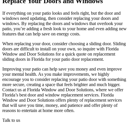
Replace Your Doors and Windows
If everything on your patio looks and feels right, but the door and
windows need updating, then consider replacing your doors and
windows. By replacing the doors and windows that overlook your
patio, you’re adding a fresh look to your home and even adding new
features that can help save on energy costs.
When replacing your door, consider choosing a sliding door. Sliding
doors are difficult to install on your own, so inquire with Florida
Window and Door Solutions for a quick quote on replacement
sliding doors in Florida for your patio door replacement.
Improving your patio can help save you money and even improve
your mental health. As you make improvements, we highly
encourage you to consider replacing your patio door with something
more secure, creating a space that feels brighter and much bigger.
Contact us at Florida Window and Door Solutions, where we offer
Florida’s best door and window replacement services. Florida
Window and Door Solutions offers plenty of replacement services
that will save you time, money, and patience and offer plenty of
reasons to entertain at home more often.
Talk to us