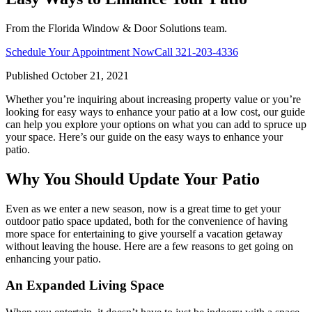
From the Florida Window & Door Solutions team.
Schedule Your Appointment Now
Call
321-203-4336
Published
October 21, 2021
Whether you’re inquiring about increasing property value or you’re
looking for easy ways to enhance your patio at a low cost, our guide
can help you explore your options on what you can add to spruce up
your space. Here’s our guide on the easy ways to enhance your
patio.
Why You Should Update Your Patio
Even as we enter a new season, now is a great time to get your
outdoor patio space updated, both for the convenience of having
more space for entertaining to give yourself a vacation getaway
without leaving the house. Here are a few reasons to get going on
enhancing your patio.
An Expanded Living Space