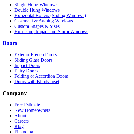
Single Hung Windows
Double Hung Windows
Horizontal Rollers (Sliding Windows)
Casement & Awning Windows
Custom Shapes & Sizes
Hurricane, Impact and Storm Windows
Doors
Exterior French Doors
Sliding Glass Doors
Impact Doors
Entry Doors
Folding or Accordion Doors
Doors with Blinds Inset
Company
Free Estimate
New Homeowners
About
Careers
Blog
Financing