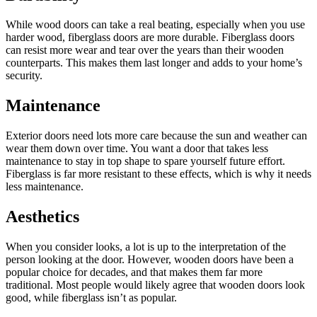
While wood doors can take a real beating, especially when you use
harder wood, fiberglass doors are more durable. Fiberglass doors
can resist more wear and tear over the years than their wooden
counterparts. This makes them last longer and adds to your home’s
security.
Maintenance
Exterior doors need lots more care because the sun and weather can
wear them down over time. You want a door that takes less
maintenance to stay in top shape to spare yourself future effort.
Fiberglass is far more resistant to these effects, which is why it needs
less maintenance.
Aesthetics
When you consider looks, a lot is up to the interpretation of the
person looking at the door. However, wooden doors have been a
popular choice for decades, and that makes them far more
traditional. Most people would likely agree that wooden doors look
good, while fiberglass isn’t as popular.