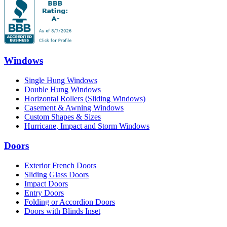
Windows
Single Hung Windows
Double Hung Windows
Horizontal Rollers (Sliding Windows)
Casement & Awning Windows
Custom Shapes & Sizes
Hurricane, Impact and Storm Windows
Doors
Exterior French Doors
Sliding Glass Doors
Impact Doors
Entry Doors
Folding or Accordion Doors
Doors with Blinds Inset