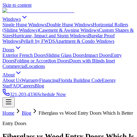
Skip to content
Windows
Single Hung Windows
Double Hung Windows
Horizontal Rollers
(Sliding Windows)
Casement & Awning Windows
Custom Shapes &
Sizes
Hurricane, Impact and Storm Windows
Burglar Proof
Windows
Pella® by FWDS
Apartment & Condo Windows
Doors
Exterior French Doors
Sliding Glass Doors
Impact Doors
Entry
Doors
Folding or Accordion Doors
Doors with Blinds Inset
Commercial
Locations
About
About Us
Warranty
Financing
Florida Building Code
Energy
Star
FAQ
Careers
Blog
321-203-4336
Schedule Now
Home
Blog
Fiberglass vs Wood Entry Doors Which Is Better
Entry Doors
Fiberglass vs Wood Entry Doors Which Is