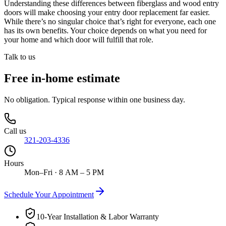
Understanding these differences between fiberglass and wood entry
doors will make choosing your entry door replacement far easier.
While there’s no singular choice that’s right for everyone, each one
has its own benefits. Your choice depends on what you need for
your home and which door will fulfill that role.
Talk to us
Free in-home estimate
No obligation. Typical response within one business day.
Call us
321-203-4336
Hours
Mon–Fri · 8 AM – 5 PM
Schedule Your Appointment
10-Year Installation & Labor Warranty