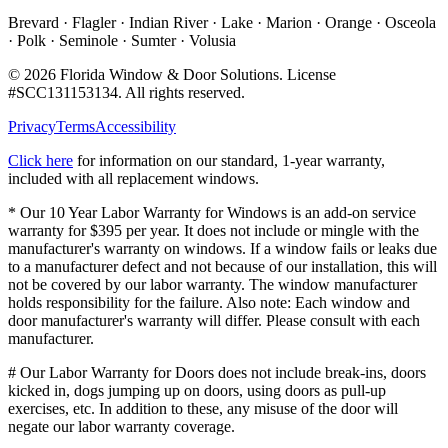
Brevard · Flagler · Indian River · Lake · Marion · Orange · Osceola
· Polk · Seminole · Sumter · Volusia
©
2026
Florida Window & Door Solutions
. License
#
SCC131153134
. All rights reserved.
Privacy
Terms
Accessibility
Click here
for information on our standard, 1-year warranty,
included with all replacement windows.
* Our 10 Year Labor Warranty for Windows is an add-on service
warranty for $395 per year. It does not include or mingle with the
manufacturer's warranty on windows. If a window fails or leaks due
to a manufacturer defect and not because of our installation, this will
not be covered by our labor warranty. The window manufacturer
holds responsibility for the failure. Also note: Each window and
door manufacturer's warranty will differ. Please consult with each
manufacturer.
# Our Labor Warranty for Doors does not include break-ins, doors
kicked in, dogs jumping up on doors, using doors as pull-up
exercises, etc. In addition to these, any misuse of the door will
negate our labor warranty coverage.