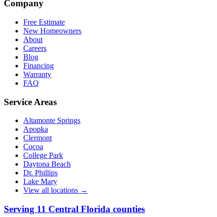
Company
Free Estimate
New Homeowners
About
Careers
Blog
Financing
Warranty
FAQ
Service Areas
Altamonte Springs
Apopka
Clermont
Cocoa
College Park
Daytona Beach
Dr. Phillips
Lake Mary
View all locations →
Serving
11
Central Florida counties