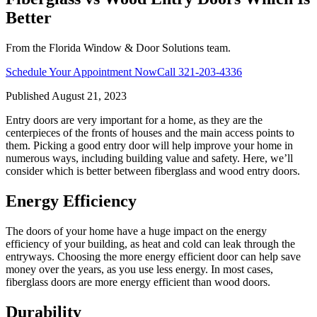
Better
From the Florida Window & Door Solutions team.
Schedule Your Appointment Now
Call
321-203-4336
Published
August 21, 2023
Entry doors are very important for a home, as they are the
centerpieces of the fronts of houses and the main access points to
them. Picking a good entry door will help improve your home in
numerous ways, including building value and safety. Here, we’ll
consider which is better between fiberglass and wood entry doors.
Energy Efficiency
The doors of your home have a huge impact on the energy
efficiency of your building, as heat and cold can leak through the
entryways. Choosing the more energy efficient door can help save
money over the years, as you use less energy. In most cases,
fiberglass doors are more energy efficient than wood doors.
Durability