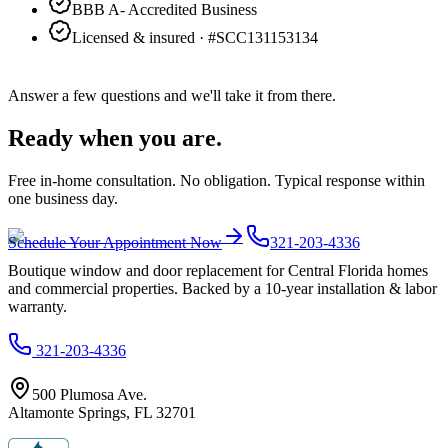
BBB A- Accredited Business
Licensed & insured · #
SCC131153134
Answer a few questions and we'll take it from there.
Ready when you are.
Free in-home consultation. No obligation. Typical response within
one business day.
Schedule Your Appointment Now
321-203-4336
Boutique window and door replacement for Central Florida homes
and commercial properties. Backed by a 10-year installation & labor
warranty.
321-203-4336
500 Plumosa Ave.
Altamonte Springs
,
FL
32701