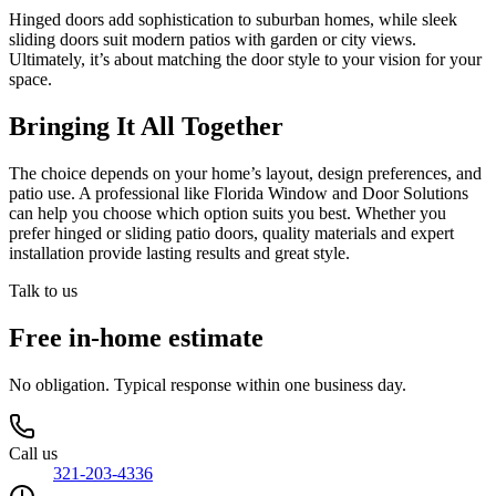
Hinged doors add sophistication to suburban homes, while sleek
sliding doors suit modern patios with garden or city views.
Ultimately, it’s about matching the door style to your vision for your
space.
Bringing It All Together
The choice depends on your home’s layout, design preferences, and
patio use. A professional like Florida Window and Door Solutions
can help you choose which option suits you best. Whether you
prefer hinged or sliding patio doors, quality materials and expert
installation provide lasting results and great style.
Talk to us
Free in-home estimate
No obligation. Typical response within one business day.
Call us
321-203-4336