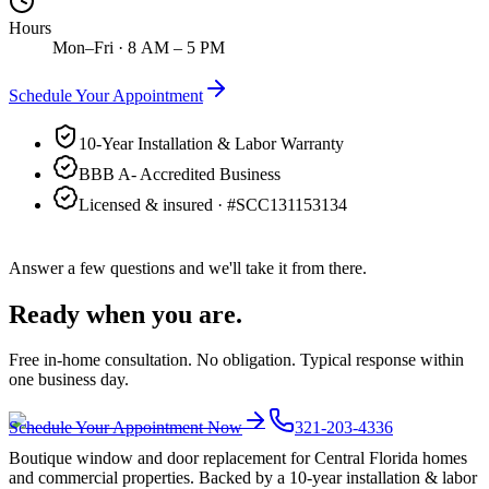
Hours
Mon–Fri · 8 AM – 5 PM
Schedule Your Appointment
10-Year Installation & Labor Warranty
BBB A- Accredited Business
Licensed & insured · #
SCC131153134
Answer a few questions and we'll take it from there.
Ready when you are.
Free in-home consultation. No obligation. Typical response within
one business day.
Schedule Your Appointment Now
321-203-4336
Boutique window and door replacement for Central Florida homes
and commercial properties. Backed by a 10-year installation & labor