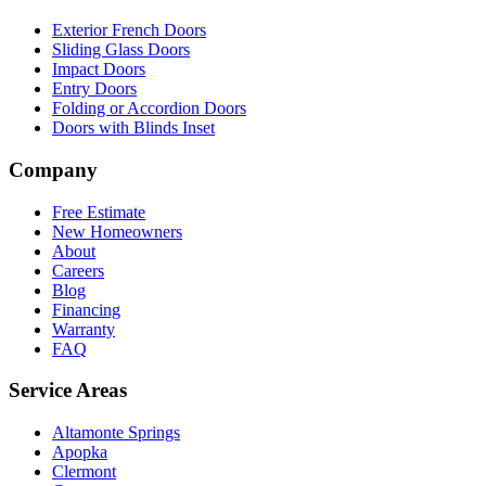
Exterior French Doors
Sliding Glass Doors
Impact Doors
Entry Doors
Folding or Accordion Doors
Doors with Blinds Inset
Company
Free Estimate
New Homeowners
About
Careers
Blog
Financing
Warranty
FAQ
Service Areas
Altamonte Springs
Apopka
Clermont