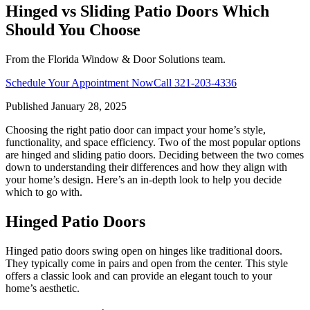
Hinged vs Sliding Patio Doors Which
Should You Choose
From the Florida Window & Door Solutions team.
Schedule Your Appointment Now
Call
321-203-4336
Published
January 28, 2025
Choosing the right patio door can impact your home’s style,
functionality, and space efficiency. Two of the most popular options
are hinged and sliding patio doors. Deciding between the two comes
down to understanding their differences and how they align with
your home’s design. Here’s an in-depth look to help you decide
which to go with.
Hinged Patio Doors
Hinged patio doors swing open on hinges like traditional doors.
They typically come in pairs and open from the center. This style
offers a classic look and can provide an elegant touch to your
home’s aesthetic.