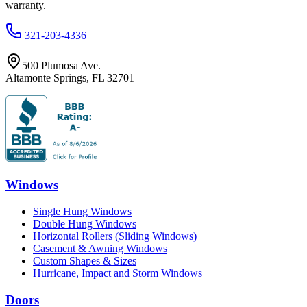
warranty.
321-203-4336
500 Plumosa Ave.
Altamonte Springs
,
FL
32701
Windows
Single Hung Windows
Double Hung Windows
Horizontal Rollers (Sliding Windows)
Casement & Awning Windows
Custom Shapes & Sizes
Hurricane, Impact and Storm Windows
Doors