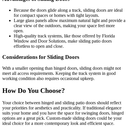
Because the doors glide along a track, sliding doors are ideal
for compact spaces or homes with tight layouts.
Large glass panels allow maximum natural light and provide a
clear view of the outdoors, making your space feel more
open.
High-quality track systems, like those offered by Florida
Window and Door Solutions, make sliding patio doors
effortless to open and close.
Considerations for Sliding Doors
With a smaller opening than hinged doors, sliding doors might not
meet all access requirements. Keeping the track system in good
working condition also requires occasional upkeep.
How Do You Choose?
Your choice between hinged and sliding patio doors should reflect
your priorities for aesthetics and practicality. If traditional elegance
suits your home and you have the space for swinging doors, hinged
options are a great pick. Custom-made sliding doors could be your
ideal choice for a more contemporary look and efficient space.