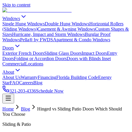
Skip to content
Windows
Single Hung Windows
Double Hung Windows
Horizontal Rollers
(Sliding Windows)
Casement & Awning Windows
Custom Shapes &
Sizes
Hurricane, Impact and Storm Windows
Burglar Proof
Windows
Pella® by FWDS
Apartment & Condo Windows
Doors
Exterior French Doors
Sliding Glass Doors
Impact Doors
Entry
Doors
Folding or Accordion Doors
Doors with Blinds Inset
Commercial
Locations
About
About Us
Warranty
Financing
Florida Building Code
Energy
Star
FAQ
Careers
Blog
321-203-4336
Schedule Now
Home
Blog
Hinged vs Sliding Patio Doors Which Should
You Choose
Sliding & Patio