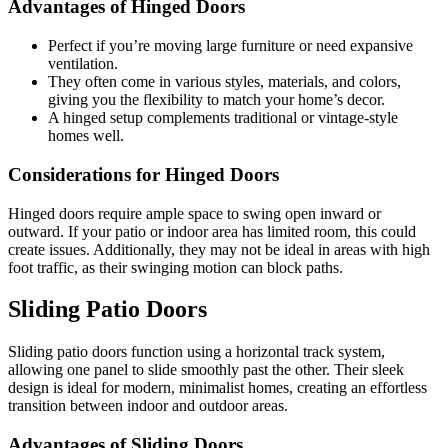
Advantages of Hinged Doors
Perfect if you’re moving large furniture or need expansive
ventilation.
They often come in various styles, materials, and colors,
giving you the flexibility to match your home’s decor.
A hinged setup complements traditional or vintage-style
homes well.
Considerations for Hinged Doors
Hinged doors require ample space to swing open inward or
outward. If your patio or indoor area has limited room, this could
create issues. Additionally, they may not be ideal in areas with high
foot traffic, as their swinging motion can block paths.
Sliding Patio Doors
Sliding patio doors function using a horizontal track system,
allowing one panel to slide smoothly past the other. Their sleek
design is ideal for modern, minimalist homes, creating an effortless
transition between indoor and outdoor areas.
Advantages of Sliding Doors