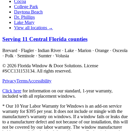
Cocoa
College Park
Daytona Beach
Dr. Phillips
Lake Mary
View all locations →
Serving
11
Central Florida counties
Brevard · Flagler · Indian River · Lake · Marion · Orange · Osceola
· Polk · Seminole · Sumter · Volusia
©
2026
Florida Window & Door Solutions
. License
#
SCC131153134
. All rights reserved.
Privacy
Terms
Accessibility
Click here
for information on our standard, 1-year warranty,
included with all replacement windows.
* Our 10 Year Labor Warranty for Windows is an add-on service
warranty for $395 per year. It does not include or mingle with the
manufacturer's warranty on windows. If a window fails or leaks due
to a manufacturer defect and not because of our installation, this will
not be covered by our labor warranty. The window manufacturer