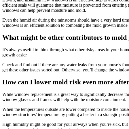
efficient seals will guarantee that moisture is prevented from enterin
windows can help prevent moisture and mold.
Even the humid air during the rainstorms should have a very hard time
windows is an efficient solution to combating the mold growth inside
What might be other contributors to mold
It’s always useful to think through what other risky areas in your ho
growth easier.
Check and find out if there are any water leaks from your house’s fo
get these other issues sorted out. Otherwise, you’ll change the windo
How can I lower mold risk even more aft
While window replacement is a great way to significantly decrease the m
window glasses and frames will help with the moisture containment.
When the temperatures outside are lower compared to inside the house 
window structures’ temperature by putting a heater in a strategic posi
High humidity might be good for your airways when you’re sick, but i