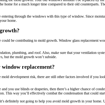
g the home for a much longer time compared to their old counterparts. Th
 entering through the windows with this type of window. Since moisture
 your home.
 growth?
me could be contributing to mold growth. Window glass replacement woul
undation, plumbing, and roof. Also, make sure that your ventilation sys
ws, but the mold growth won’t subside.
er window replacement?
old development risk, there are still other factors involved if you look 
and you use blinds or draperies, then there’s a higher chance of conden
tion. This way you’ll effectively combat the condensation that could star
t’s definitely not going to help you avoid mold growth in your home. U