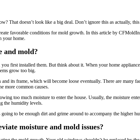
ow? That doesn’t look like a big deal. Don’t ignore this as actually, thi
eate favorable conditions for mold growth. In this article by CFMoldIn
in your home.
e and mold?
u first installed them. But think about it. When your home appliances
lems grow too big.
 and its frame, which will become loose eventually. There are many fact
 the more common causes.
ng too much moisture to enter the house. Usually, the moisture enters t
ng the humidity levels.
s going to be enough dirt and grime around to accompany the higher hum
eviate moisture and mold issues?
bating the mold growth. Your old windows shouldn’t be replaced by th