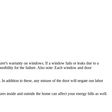
rer's warranty on windows. If a window fails or leaks due to a
nsibility for the failure. Also note: Each window and door
In addition to these, any misuse of the door will negate our labor
es inside and outside the home can affect your energy bills as well.