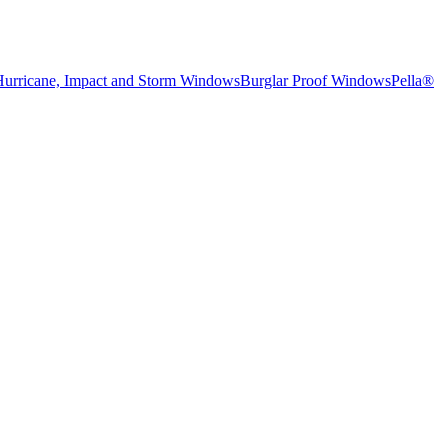
Hurricane, Impact and Storm Windows
Burglar Proof Windows
Pella®