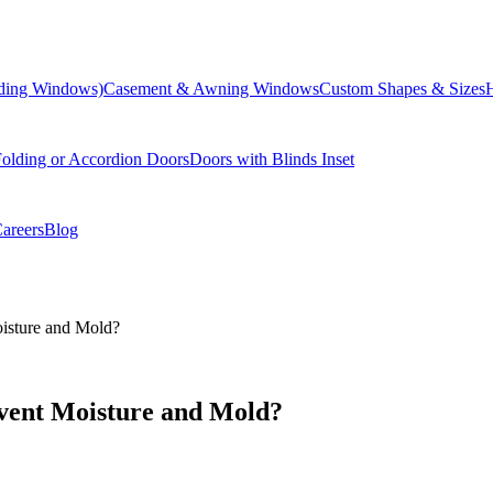
liding Windows)
Casement & Awning Windows
Custom Shapes & Sizes
olding or Accordion Doors
Doors with Blinds Inset
areers
Blog
sture and Mold?
ent Moisture and Mold?