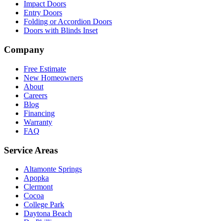
Impact Doors
Entry Doors
Folding or Accordion Doors
Doors with Blinds Inset
Company
Free Estimate
New Homeowners
About
Careers
Blog
Financing
Warranty
FAQ
Service Areas
Altamonte Springs
Apopka
Clermont
Cocoa
College Park
Daytona Beach