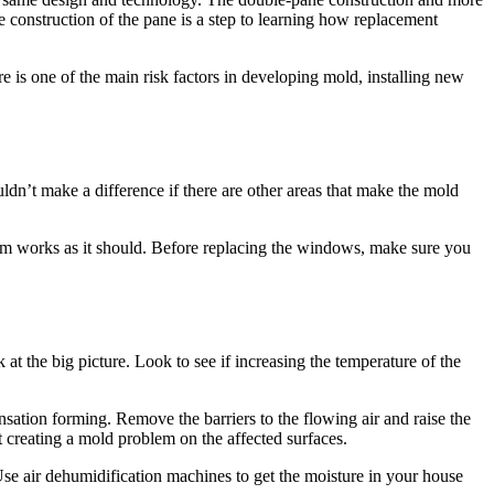
e construction of the pane is a step to learning how replacement
 is one of the main risk factors in developing mold, installing new
dn’t make a difference if there are other areas that make the mold
tem works as it should. Before replacing the windows, make sure you
at the big picture. Look to see if increasing the temperature of the
sation forming. Remove the barriers to the flowing air and raise the
t creating a mold problem on the affected surfaces.
se air dehumidification machines to get the moisture in your house