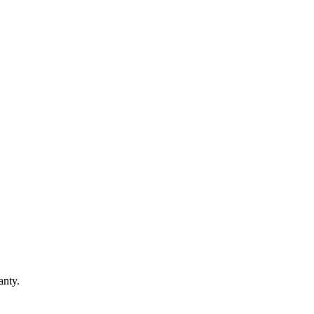
anty.