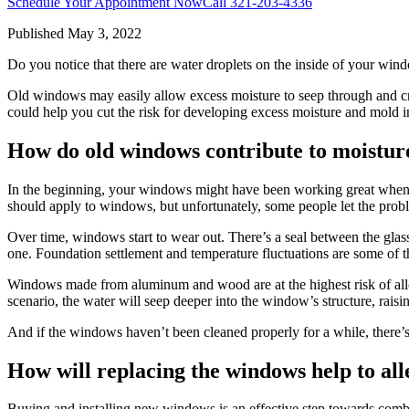
Schedule Your Appointment Now
Call
321-203-4336
Published
May 3, 2022
Do you notice that there are water droplets on the inside of your wind
Old windows may easily allow excess moisture to seep through and cr
could help you cut the risk for developing excess moisture and mold 
How do old windows contribute to moistur
In the beginning, your windows might have been working great when yo
should apply to windows, but unfortunately, some people let the prob
Over time, windows start to wear out. There’s a seal between the glass
one. Foundation settlement and temperature fluctuations are some of
Windows made from aluminum and wood are at the highest risk of allowi
scenario, the water will seep deeper into the window’s structure, raisi
And if the windows haven’t been cleaned properly for a while, there’
How will replacing the windows help to all
Buying and installing new windows is an effective step towards com