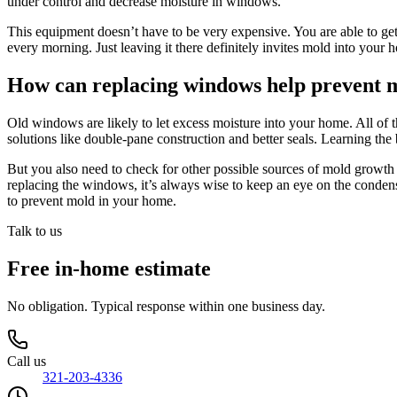
under control and decrease moisture in windows.
This equipment doesn’t have to be very expensive. You are able to get
every morning. Just leaving it there definitely invites mold into you
How can replacing windows help prevent 
Old windows are likely to let excess moisture into your home. All of 
solutions like double-pane construction and better seals. Learning t
But you also need to check for other possible sources of mold growth
replacing the windows, it’s always wise to keep an eye on the condens
to prevent mold in your home.
Talk to us
Free in-home estimate
No obligation. Typical response within one business day.
Call us
321-203-4336