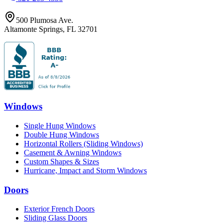
500 Plumosa Ave.
Altamonte Springs
,
FL
32701
Windows
Single Hung Windows
Double Hung Windows
Horizontal Rollers (Sliding Windows)
Casement & Awning Windows
Custom Shapes & Sizes
Hurricane, Impact and Storm Windows
Doors
Exterior French Doors
Sliding Glass Doors