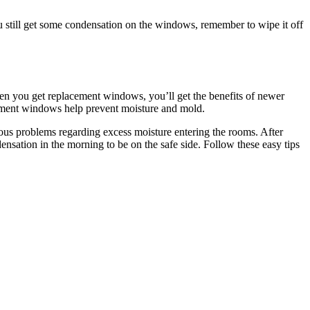
u still get some condensation on the windows, remember to wipe it off
hen you get replacement windows, you’ll get the benefits of newer
cement windows help prevent moisture and mold.
ous problems regarding excess moisture entering the rooms. After
nsation in the morning to be on the safe side. Follow these easy tips