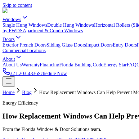
Skip to content
Windows
Single Hung Windows
Double Hung Windows
Horizontal Rollers (S
by FWDS
Apartment & Condo Windows
Doors
Exterior French Doors
Sliding Glass Doors
Impact Doors
Entry Doors
F
Commercial
Locations
About
About Us
Warranty
Financing
Florida Building Code
Energy Star
FAQ
C
321-203-4336
Schedule Now
Home
Blog
How Replacement Windows Can Help Prevent Moi
Energy Efficiency
How Replacement Windows Can Help Prev
From the Florida Window & Door Solutions team.