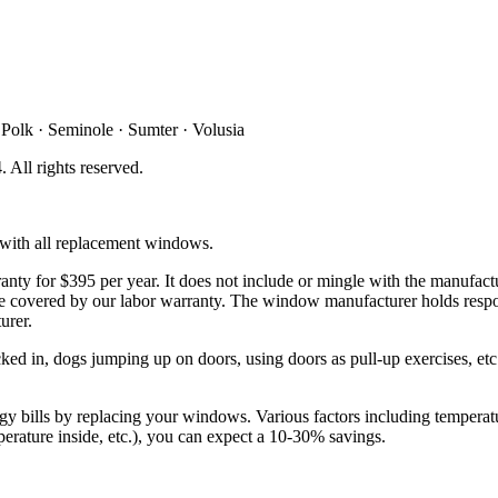
 Polk · Seminole · Sumter · Volusia
4
. All rights reserved.
d with all replacement windows.
ty for $395 per year. It does not include or mingle with the manufactu
t be covered by our labor warranty. The window manufacturer holds respo
urer.
d in, dogs jumping up on doors, using doors as pull-up exercises, etc. 
y bills by replacing your windows. Various factors including temperatur
mperature inside, etc.), you can expect a 10-30% savings.