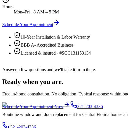
Hours
Mon–Fri · 8 AM – 5 PM
Schedule Your Appointment
10-Year Installation & Labor Warranty
BBB A- Accredited Business
Licensed & insured · #
SCC131153134
Answer a few questions and we'll take it from there.
Ready when you are.
Free in-home consultation. No obligation. Typical response within on
Schedule Your Appointment Now
321-203-4336
Boutique window and door replacement for Central Florida homes and 
321-203-4336