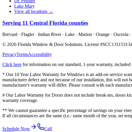
Dr. Phillips
Lake Mary
View all locations →
Serving
11
Central Florida counties
Brevard · Flagler · Indian River · Lake · Marion · Orange · Osceola ·
©
2026
Florida Window & Door Solutions
. License #
SCC13115313
Privacy
Terms
Accessibility
Click here
for information on our standard, 1-year warranty, include
* Our 10 Year Labor Warranty for Windows is an add-on service warran
manufacturer defect and not because of our installation, this will no
manufacturer's warranty will differ. Please consult with each manufact
# Our Labor Warranty for Doors does not include break-ins, doors kicke
warranty coverage.
** We cannot guarantee a specific percentage of savings on your energ
If all circumstances are the same (i.e.: same month of the year, set te
Schedule Now
Call