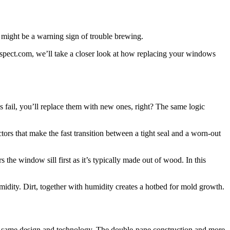
s might be a warning sign of trouble brewing.
spect.com, we’ll take a closer look at how replacing your windows
 fail, you’ll replace them with new ones, right? The same logic
ors that make the fast transition between a tight seal and a worn-out
he window sill first as it’s typically made out of wood. In this
idity. Dirt, together with humidity creates a hotbed for mold growth.
e same design and technology. The double-pane construction and more