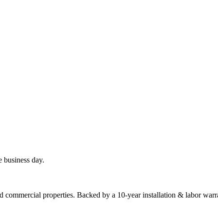
e business day.
commercial properties. Backed by a 10-year installation & labor warr