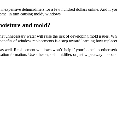
 inexpensive dehumidifiers for a few hundred dollars online. And if yo
r home, in turn causing moldy windows.
moisture and mold?
that unnecessary water will raise the risk of developing mold issues. W
he benefits of window replacements is a step toward learning how repla
 as well. Replacement windows won’t’ help if your home has other seri
ation formation. Use a heater, dehumidifier, or just wipe away the conde