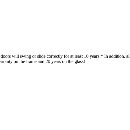
ors will swing or slide correctly for at least 10 years!* In addition, 
rranty on the frame and 20 years on the glass!