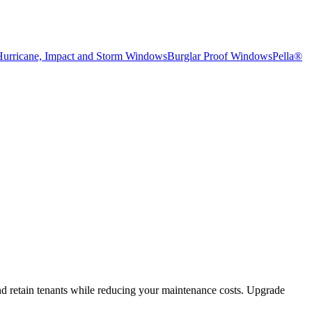
Hurricane, Impact and Storm Windows
Burglar Proof Windows
Pella®
and retain tenants while reducing your maintenance costs. Upgrade