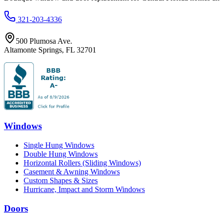
321-203-4336
500 Plumosa Ave.
Altamonte Springs
,
FL
32701
Windows
Single Hung Windows
Double Hung Windows
Horizontal Rollers (Sliding Windows)
Casement & Awning Windows
Custom Shapes & Sizes
Hurricane, Impact and Storm Windows
Doors