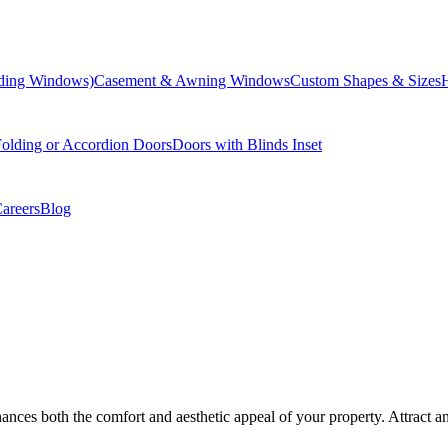
liding Windows)
Casement & Awning Windows
Custom Shapes & Sizes
olding or Accordion Doors
Doors with Blinds Inset
areers
Blog
ances both the comfort and aesthetic appeal of your property. Attract 