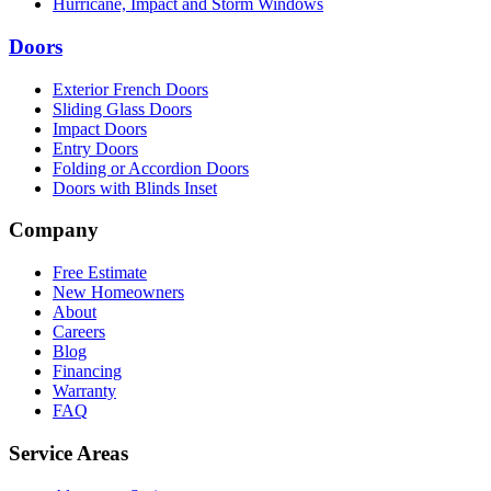
Hurricane, Impact and Storm Windows
Doors
Exterior French Doors
Sliding Glass Doors
Impact Doors
Entry Doors
Folding or Accordion Doors
Doors with Blinds Inset
Company
Free Estimate
New Homeowners
About
Careers
Blog
Financing
Warranty
FAQ
Service Areas