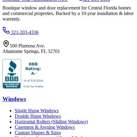
Boutique window and door replacement for Central Florida homes
and commercial properties. Backed by a 10-year installation & labor
warranty.
321-203-4336
500 Plumosa Ave.
Altamonte Springs
,
FL
32701
Windows
Single Hung Windows
Double Hung Windows
Horizontal Rollers (Sliding Windows)
Casement & Awning Windows
Custom Shapes & Sizes