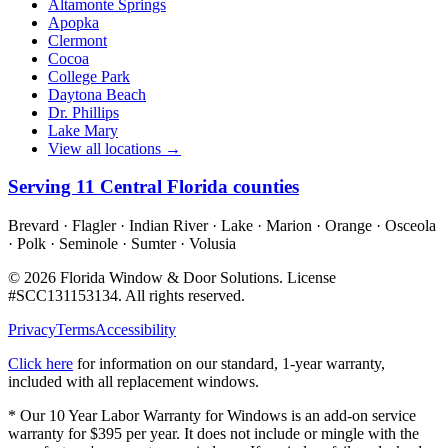
Altamonte Springs
Apopka
Clermont
Cocoa
College Park
Daytona Beach
Dr. Phillips
Lake Mary
View all locations →
Serving
11
Central Florida counties
Brevard · Flagler · Indian River · Lake · Marion · Orange · Osceola
· Polk · Seminole · Sumter · Volusia
©
2026
Florida Window & Door Solutions
. License
#
SCC131153134
. All rights reserved.
Privacy
Terms
Accessibility
Click here
for information on our standard, 1-year warranty,
included with all replacement windows.
* Our 10 Year Labor Warranty for Windows is an add-on service
warranty for $395 per year. It does not include or mingle with the