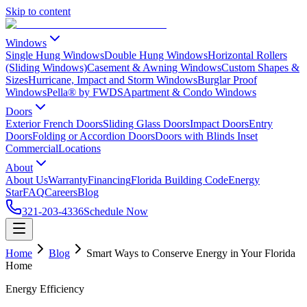
Skip to content
Windows
Single Hung Windows
Double Hung Windows
Horizontal Rollers
(Sliding Windows)
Casement & Awning Windows
Custom Shapes &
Sizes
Hurricane, Impact and Storm Windows
Burglar Proof
Windows
Pella® by FWDS
Apartment & Condo Windows
Doors
Exterior French Doors
Sliding Glass Doors
Impact Doors
Entry
Doors
Folding or Accordion Doors
Doors with Blinds Inset
Commercial
Locations
About
About Us
Warranty
Financing
Florida Building Code
Energy
Star
FAQ
Careers
Blog
321-203-4336
Schedule Now
Home
Blog
Smart Ways to Conserve Energy in Your Florida
Home
Energy Efficiency