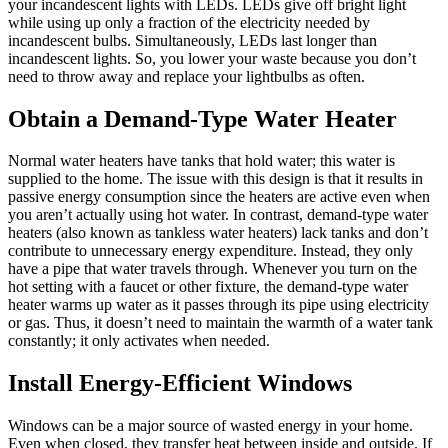
your incandescent lights with LEDs. LEDs give off bright light
while using up only a fraction of the electricity needed by
incandescent bulbs. Simultaneously, LEDs last longer than
incandescent lights. So, you lower your waste because you don’t
need to throw away and replace your lightbulbs as often.
Obtain a Demand-Type Water Heater
Normal water heaters have tanks that hold water; this water is
supplied to the home. The issue with this design is that it results in
passive energy consumption since the heaters are active even when
you aren’t actually using hot water. In contrast, demand-type water
heaters (also known as tankless water heaters) lack tanks and don’t
contribute to unnecessary energy expenditure. Instead, they only
have a pipe that water travels through. Whenever you turn on the
hot setting with a faucet or other fixture, the demand-type water
heater warms up water as it passes through its pipe using electricity
or gas. Thus, it doesn’t need to maintain the warmth of a water tank
constantly; it only activates when needed.
Install Energy-Efficient Windows
Windows can be a major source of wasted energy in your home.
Even when closed, they transfer heat between inside and outside. If