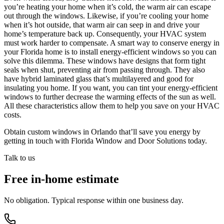
you’re heating your home when it’s cold, the warm air can escape
out through the windows. Likewise, if you’re cooling your home
when it’s hot outside, that warm air can seep in and drive your
home’s temperature back up. Consequently, your HVAC system
must work harder to compensate. A smart way to conserve energy in
your Florida home is to install energy-efficient windows so you can
solve this dilemma. These windows have designs that form tight
seals when shut, preventing air from passing through. They also
have hybrid laminated glass that’s multilayered and good for
insulating you home. If you want, you can tint your energy-efficient
windows to further decrease the warming effects of the sun as well.
All these characteristics allow them to help you save on your HVAC
costs.
Obtain custom windows in Orlando that’ll save you energy by
getting in touch with Florida Window and Door Solutions today.
Talk to us
Free in-home estimate
No obligation. Typical response within one business day.