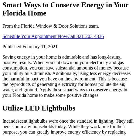
Smart Ways to Conserve Energy in Your
Florida Home
From the Florida Window & Door Solutions team.
Schedule Your Appointment Now
Call
321-203-4336
Published
February 11, 2021
Saving energy in your home is admirable and has long-lasting,
positive results. When you cut down on your electricity and gas
consumption, you can save substantial amounts of money because
your utility bills diminish. Additionally, using less energy decreases
the harmful impact you have on the environment. This is because
the byproducts of generating electricity for homes pollute the air,
water, and ground. Apply these smart ways to conserve energy in
your Florida home to make some positive changes.
Utilize LED Lightbulbs
Incandescent lightbulbs were once the standard in lighting. They still
persist in many households today. While they work fine for their
purpose, you can greatly improve energy efficiency by replacing