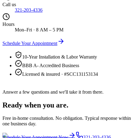
Call us
321-203-4336
Hours
Mon–Fri · 8 AM – 5 PM
Schedule Your Appointment
10-Year Installation & Labor Warranty
BBB A- Accredited Business
Licensed & insured · #
SCC131153134
Answer a few questions and we'll take it from there.
Ready when you are.
Free in-home consultation. No obligation. Typical response within
one business day.
Schedule Your Appointment Now
321-203-4336