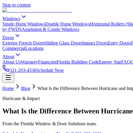
Skip to content
Windows
Single Hung Windows
Double Hung Windows
Horizontal Rollers (S
by FWDS
Apartment & Condo Windows
Doors
Exterior French Doors
Sliding Glass Doors
Impact Doors
Entry Doors
F
Commercial
Locations
About
About Us
Warranty
Financing
Florida Building Code
Energy Star
FAQ
C
321-203-4336
Schedule Now
Home
Blog
What Is the Difference Between Hurricane and I
Hurricane & Impact
What Is the Difference Between Hurrican
From the Florida Window & Door Solutions team.