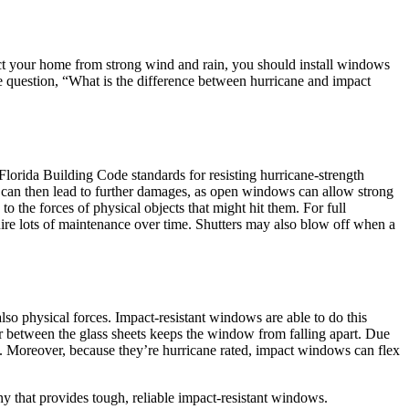
ect your home from strong wind and rain, you should install windows
he question, “What is the difference between hurricane and impact
 Florida Building Code standards for resisting hurricane-strength
s can then lead to further damages, as open windows can allow strong
o the forces of physical objects that might hit them. For full
uire lots of maintenance over time. Shutters may also blow off when a
so physical forces. Impact-resistant windows are able to do this
er between the glass sheets keeps the window from falling apart. Due
st. Moreover, because they’re hurricane rated, impact windows can flex
that provides tough, reliable impact-resistant windows.