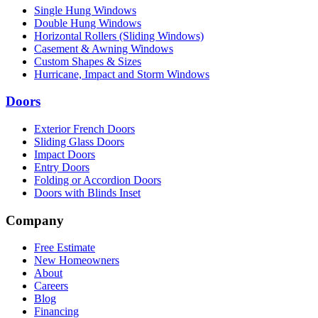
Single Hung Windows
Double Hung Windows
Horizontal Rollers (Sliding Windows)
Casement & Awning Windows
Custom Shapes & Sizes
Hurricane, Impact and Storm Windows
Doors
Exterior French Doors
Sliding Glass Doors
Impact Doors
Entry Doors
Folding or Accordion Doors
Doors with Blinds Inset
Company
Free Estimate
New Homeowners
About
Careers
Blog
Financing