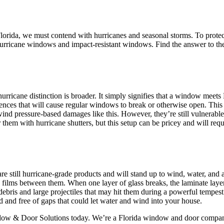
 Florida, we must contend with hurricanes and seasonal storms. To prot
t hurricane windows and impact-resistant windows. Find the answer to t
urricane distinction is broader. It simply signifies that a window meets
rences that will cause regular windows to break or otherwise open. Thi
nd pressure-based damages like this. However, they’re still vulnerable t
them with hurricane shutters, but this setup can be pricey and will req
 still hurricane-grade products and will stand up to wind, water, and al
ike films between them. When one layer of glass breaks, the laminate lay
debris and large projectiles that may hit them during a powerful tempe
and free of gaps that could let water and wind into your house.
dow & Door Solutions today. We’re a Florida window and door company 