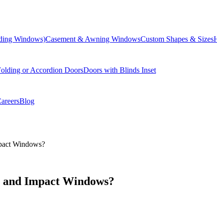
liding Windows)
Casement & Awning Windows
Custom Shapes & Sizes
olding or Accordion Doors
Doors with Blinds Inset
areers
Blog
mpact Windows?
e and Impact Windows?