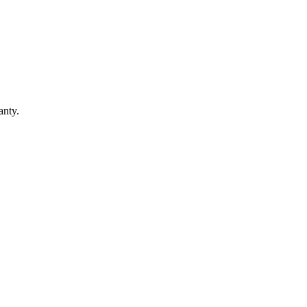
anty.