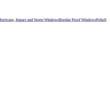
Hurricane, Impact and Storm Windows
Burglar Proof Windows
Pella®