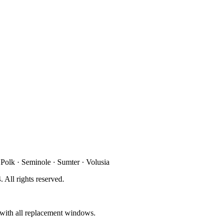
 Polk · Seminole · Sumter · Volusia
4
. All rights reserved.
d with all replacement windows.