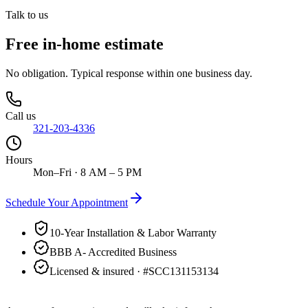
Talk to us
Free in-home estimate
No obligation. Typical response within one business day.
Call us
321-203-4336
Hours
Mon–Fri · 8 AM – 5 PM
Schedule Your Appointment
10-Year Installation & Labor Warranty
BBB A- Accredited Business
Licensed & insured · #
SCC131153134