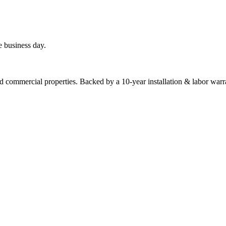
e business day.
commercial properties. Backed by a 10-year installation & labor warr