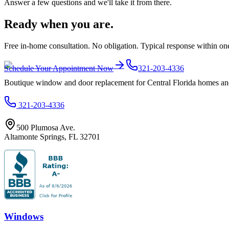
Answer a few questions and we'll take it from there.
Ready when you are.
Free in-home consultation. No obligation. Typical response within on
Schedule Your Appointment Now
321-203-4336
Boutique window and door replacement for Central Florida homes and 
321-203-4336
500 Plumosa Ave.
Altamonte Springs
,
FL
32701
Windows