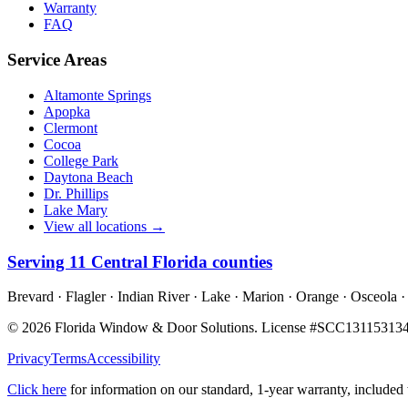
Warranty
FAQ
Service Areas
Altamonte Springs
Apopka
Clermont
Cocoa
College Park
Daytona Beach
Dr. Phillips
Lake Mary
View all locations →
Serving
11
Central Florida counties
Brevard · Flagler · Indian River · Lake · Marion · Orange · Osceola ·
©
2026
Florida Window & Door Solutions
. License #
SCC13115313
Privacy
Terms
Accessibility
Click here
for information on our standard, 1-year warranty, include