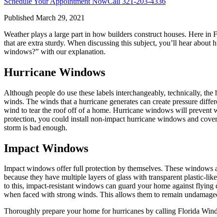
Schedule Your Appointment Now
Call
321-203-4336
Published
March 29, 2021
Weather plays a large part in how builders construct houses. Here in
that are extra sturdy. When discussing this subject, you’ll hear abou
windows?” with our explanation.
Hurricane Windows
Although people do use these labels interchangeably, technically, the h
winds. The winds that a hurricane generates can create pressure diffe
wind to tear the roof off of a home. Hurricane windows will prevent wi
protection, you could install non-impact hurricane windows and cover 
storm is bad enough.
Impact Windows
Impact windows offer full protection by themselves. These windows are
because they have multiple layers of glass with transparent plastic-l
to this, impact-resistant windows can guard your home against flying 
when faced with strong winds. This allows them to remain undamaged 
Thoroughly prepare your home for hurricanes by calling Florida Win