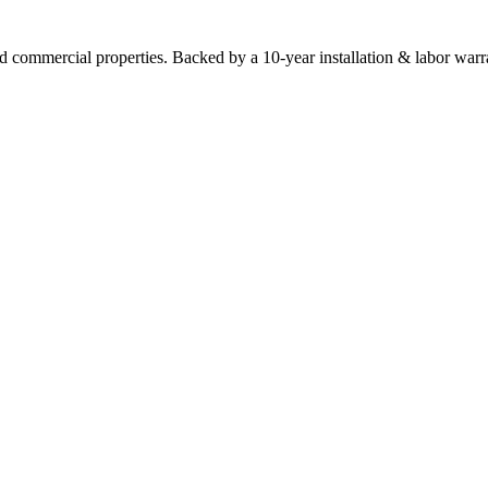
commercial properties. Backed by a 10-year installation & labor warr