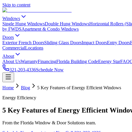
Skip to content
Windows
Single Hung Windows
Double Hung Windows
Horizontal Rollers (S
by FWDS
Apartment & Condo Windows
Doors
Exterior French Doors
Sliding Glass Doors
Impact Doors
Entry Doors
F
Commercial
Locations
About
About Us
Warranty
Financing
Florida Building Code
Energy Star
FAQ
C
321-203-4336
Schedule Now
Home
Blog
5 Key Features of Energy Efficient Windows
Energy Efficiency
5 Key Features of Energy Efficient Windo
From the Florida Window & Door Solutions team.