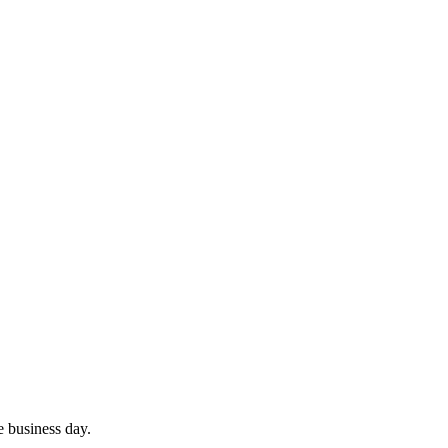
e business day.