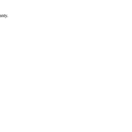
anty.