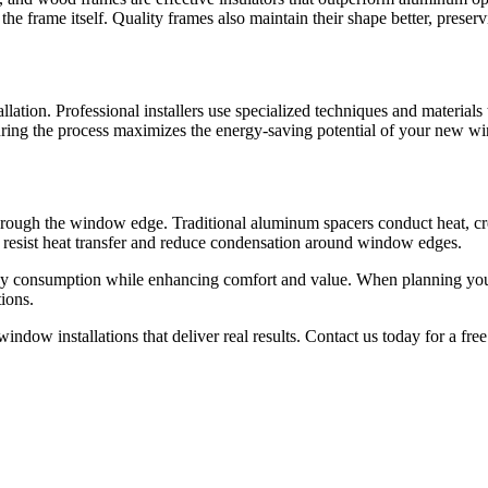
he frame itself. Quality frames also maintain their shape better, prese
ation. Professional installers use specialized techniques and materials 
l during the process maximizes the energy-saving potential of your new 
through the window edge. Traditional aluminum spacers conduct heat, 
t resist heat transfer and reduce condensation around window edges.
gy consumption while enhancing comfort and value. When planning you
tions.
dow installations that deliver real results. Contact us today for a fr