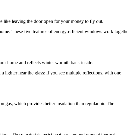
e like leaving the door open for your money to fly out.
 home. These five features of energy-efficient windows work together
 your home and reflects winter warmth back inside.
 lighter near the glass; if you see multiple reflections, with one
n gas, which provides better insulation than regular air. The
ns. These materials resist heat transfer and prevent thermal