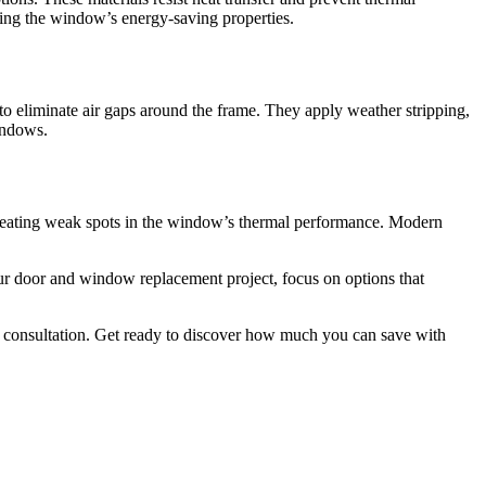
rving the window’s energy-saving properties.
to eliminate air gaps around the frame. They apply weather stripping,
windows.
creating weak spots in the window’s thermal performance. Modern
r door and window replacement project, focus on options that
ee consultation. Get ready to discover how much you can save with