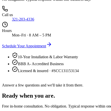
Call us
321-203-4336
Hours
Mon–Fri · 8 AM – 5 PM
Schedule Your Appointment
10-Year Installation & Labor Warranty
BBB A- Accredited Business
Licensed & insured · #
SCC131153134
Answer a few questions and we'll take it from there.
Ready when you are.
Free in-home consultation. No obligation. Typical response within on