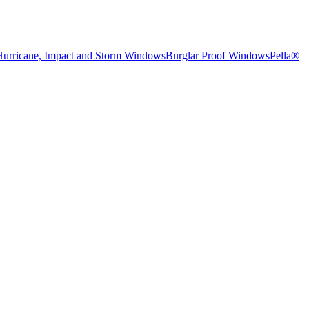
Hurricane, Impact and Storm Windows
Burglar Proof Windows
Pella®