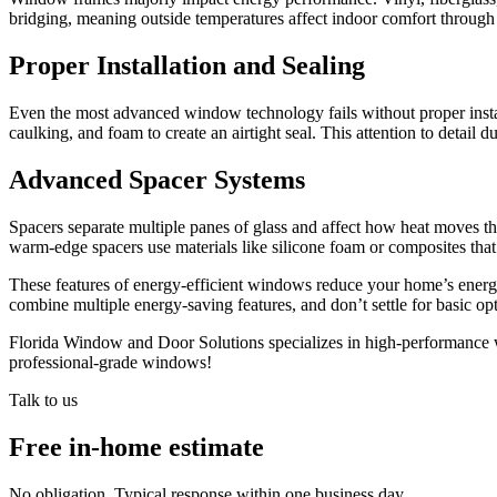
bridging, meaning outside temperatures affect indoor comfort through t
Proper Installation and Sealing
Even the most advanced window technology fails without proper install
caulking, and foam to create an airtight seal. This attention to detai
Advanced Spacer Systems
Spacers separate multiple panes of glass and affect how heat moves 
warm-edge spacers use materials like silicone foam or composites tha
These features of energy-efficient windows reduce your home’s ener
combine multiple energy-saving features, and don’t settle for basic op
Florida Window and Door Solutions specializes in high-performance win
professional-grade windows!
Talk to us
Free in-home estimate
No obligation. Typical response within one business day.