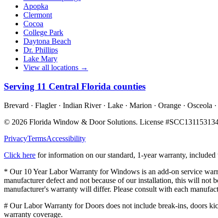
Apopka
Clermont
Cocoa
College Park
Daytona Beach
Dr. Phillips
Lake Mary
View all locations →
Serving
11
Central Florida counties
Brevard · Flagler · Indian River · Lake · Marion · Orange · Osceola ·
©
2026
Florida Window & Door Solutions
. License #
SCC13115313
Privacy
Terms
Accessibility
Click here
for information on our standard, 1-year warranty, include
* Our 10 Year Labor Warranty for Windows is an add-on service warran
manufacturer defect and not because of our installation, this will no
manufacturer's warranty will differ. Please consult with each manufact
# Our Labor Warranty for Doors does not include break-ins, doors kicke
warranty coverage.