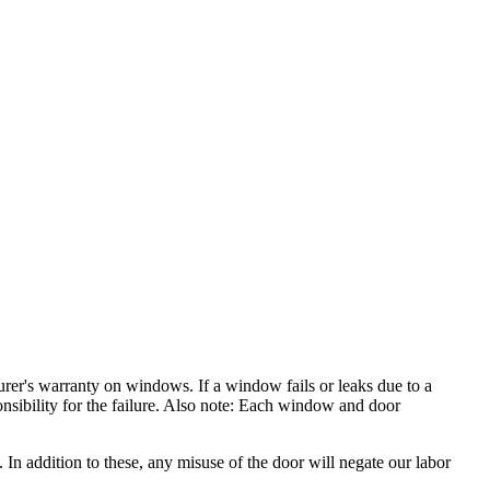
rer's warranty on windows. If a window fails or leaks due to a
nsibility for the failure. Also note: Each window and door
In addition to these, any misuse of the door will negate our labor