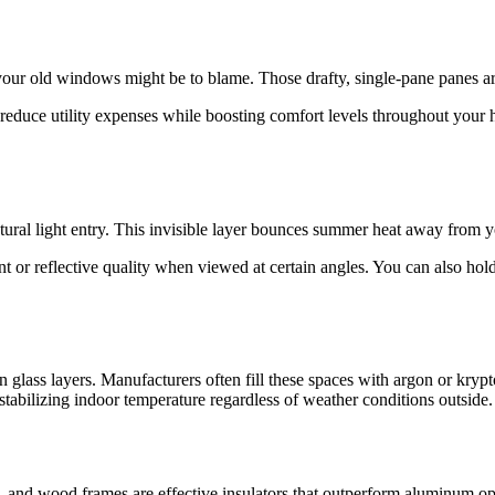
 your old windows might be to blame. Those drafty, single-pane panes ar
 reduce utility expenses while boosting comfort levels throughout your
natural light entry. This invisible layer bounces summer heat away from
t or reflective quality when viewed at certain angles. You can also hold a
glass layers. Manufacturers often fill these spaces with argon or krypto
 stabilizing indoor temperature regardless of weather conditions outside.
and wood frames are effective insulators that outperform aluminum optio