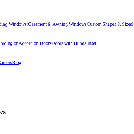
liding Windows)
Casement & Awning Windows
Custom Shapes & Sizes
olding or Accordion Doors
Doors with Blinds Inset
areers
Blog
ws