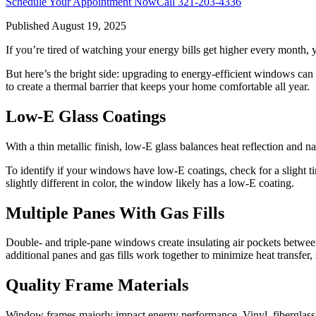
Schedule Your Appointment Now
Call
321-203-4336
Published
August 19, 2025
If you’re tired of watching your energy bills get higher every month,
But here’s the bright side: upgrading to energy-efficient windows can
to create a thermal barrier that keeps your home comfortable all year.
Low-E Glass Coatings
With a thin metallic finish, low-E glass balances heat reflection and 
To identify if your windows have low-E coatings, check for a slight tin
slightly different in color, the window likely has a low-E coating.
Multiple Panes With Gas Fills
Double- and triple-pane windows create insulating air pockets between 
additional panes and gas fills work together to minimize heat transfer,
Quality Frame Materials
Window frames majorly impact energy performance. Vinyl, fiberglass, 