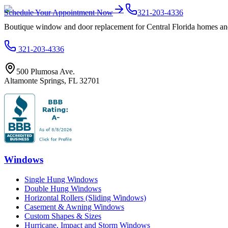
Schedule Your Appointment Now
321-203-4336
Boutique window and door replacement for Central Florida homes and 
321-203-4336
500 Plumosa Ave.
Altamonte Springs
,
FL
32701
Windows
Single Hung Windows
Double Hung Windows
Horizontal Rollers (Sliding Windows)
Casement & Awning Windows
Custom Shapes & Sizes
Hurricane, Impact and Storm Windows