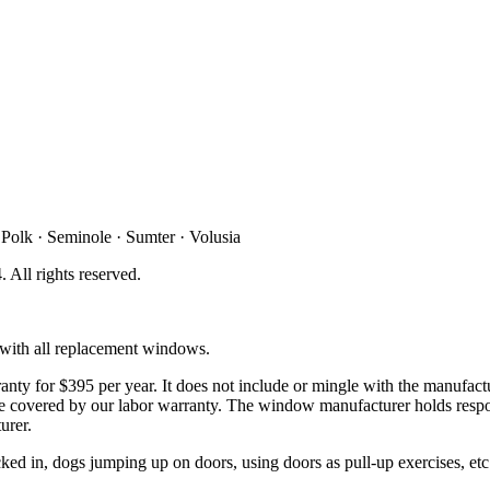
 Polk · Seminole · Sumter · Volusia
4
. All rights reserved.
d with all replacement windows.
ty for $395 per year. It does not include or mingle with the manufactu
t be covered by our labor warranty. The window manufacturer holds respo
urer.
d in, dogs jumping up on doors, using doors as pull-up exercises, etc. 