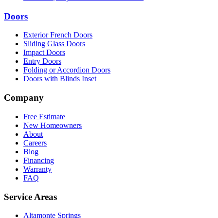
Doors
Exterior French Doors
Sliding Glass Doors
Impact Doors
Entry Doors
Folding or Accordion Doors
Doors with Blinds Inset
Company
Free Estimate
New Homeowners
About
Careers
Blog
Financing
Warranty
FAQ
Service Areas
Altamonte Springs